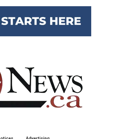
otices
Advertising