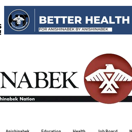
Anishinabek
Education
Health
Job Board
N