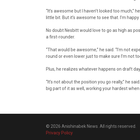
“It’s awesome but I haven’t looked too much,” h
little bit. But it’s awesome to see that. I’m happy
No doubt Nesbitt would love to go as high as possi
a first-rounder.
“That would be awesome,” he said. “I’m not expect
round or even lower just to make sure I’m not t
Plus, he realizes whatever happens on draft day 
“It’s not about the position you go really,” he sai
big part of it as well, working your hardest whe
© 2026 Anishinabek News. All rights reserved.
Privacy Policy