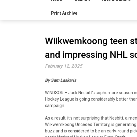
Print Archive
Wiikwemkoong teen sta
and impressing NHL s
February 12, 2025
By Sam Laskaris
WINDSOR – Jack Nesbitt’s sophomore season in
Hockey League is going considerably better than
campaign.
As a result, it’s not surprising that Nesbitt, a m
Wiikwemkoong Unceded Territory, is generating 
buzz and is considered to be an early-round pick 