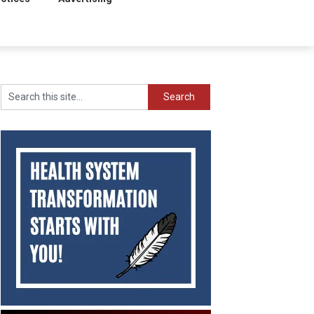
Search