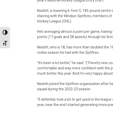
year’s National Hockey League Entry Draft.
Nesbitt, a towering 6-foot-5, 185-pound centre i
starring with the Windsor Spitfires, members of
Hockey League (OHL).
He’s averaging almost a point per game, having 
Toggle High Contrast
points (17 goals and 28 assists) through his firs
Toggle Font size
Nesbitt, who is 18, has more than doubled the 1
rookie season he had with the Spitfires.
“It’s been a lot better,” he said. “(There’s) new
comfortable and way more confident with the puck 
much better this year. And I’m very happy about 
Nesbitt joined the Spitfires organization after 
squad during the 2022-23 season.
“It definitely took a bit to get used to the leagu
year, near the end I started generating more poi