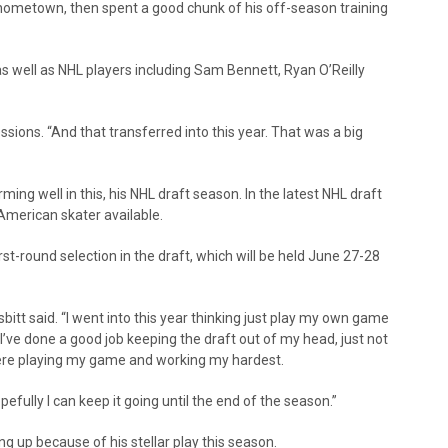
is hometown, then spent a good chunk of his off-season training
as well as NHL players including Sam Bennett, Ryan O’Reilly
sessions. “And that transferred into this year. That was a big
rming well in this, his NHL draft season. In the latest NHL draft
American skater available.
irst-round selection in the draft, which will be held June 27-28
bitt said. “I went into this year thinking just play my own game
like I’ve done a good job keeping the draft out of my head, just not
there playing my game and working my hardest.
opefully I can keep it going until the end of the season.”
ing up because of his stellar play this season.