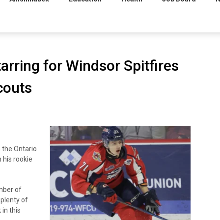
rring for Windsor Spitfires
couts
 the Ontario
 his rookie
ember of
plenty of
in this