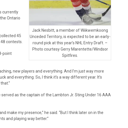
s currently
 the Ontario
Jack Nesbitt, a member of Wiikwemkoong
collected 45
Unceded Territory, is expected to be an early-
t 48 contests.
round pick at this year’s NHL Entry Draft. –
Photo courtesy Gerry Marentette/Windsor
8-point
Spitfires.
 coaching, new players and everything. And I’m just way more
and everything. So, I think it’s a way different year. It’s
that.”
he served as the captain of the Lambton Jr. Sting Under 16 AAA
e and make my presence,” he said. “But I think later on in the
nts and playing way better.”