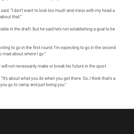
e said. “I don’t want to look too much and mess with my head a
 about that.”
ble in the draft. But he said he’s not establishing a goal to be
ing to go in the first round. I’m expecting to go in the second
oo mad about where I go.”
will not necessarily make or break his future in the sport.
d. “It’s about what you do when you get there. So, I think that’s a
n you go to camp and just being you.”