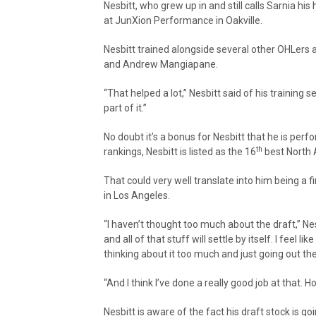
Nesbitt, who grew up in and still calls Sarnia h
at JunXion Performance in Oakville.
Nesbitt trained alongside several other OHLers 
and Andrew Mangiapane.
“That helped a lot,” Nesbitt said of his training 
part of it.”
No doubt it’s a bonus for Nesbitt that he is perfo
th
rankings, Nesbitt is listed as the 16
best North 
That could very well translate into him being a f
in Los Angeles.
“I haven’t thought too much about the draft,” Nes
and all of that stuff will settle by itself. I feel 
thinking about it too much and just going out 
“And I think I’ve done a really good job at that. H
Nesbitt is aware of the fact his draft stock is go