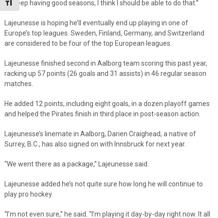
Toggle Font size
if I keep having good seasons, I think I should be able to do that.”
Lajeunesse is hoping he’ll eventually end up playing in one of
Europe’s top leagues. Sweden, Finland, Germany, and Switzerland
are considered to be four of the top European leagues.
Lajeunesse finished second in Aalborg team scoring this past year,
racking up 57 points (26 goals and 31 assists) in 46 regular season
matches.
He added 12 points, including eight goals, in a dozen playoff games
and helped the Pirates finish in third place in post-season action.
Lajeunesse’s linemate in Aalborg, Darien Craighead, a native of
Surrey, B.C., has also signed on with Innsbruck for next year.
“We went there as a package,” Lajeunesse said.
Lajeunesse added he’s not quite sure how long he will continue to
play pro hockey.
“I’m not even sure,” he said. “I’m playing it day-by-day right now. It all