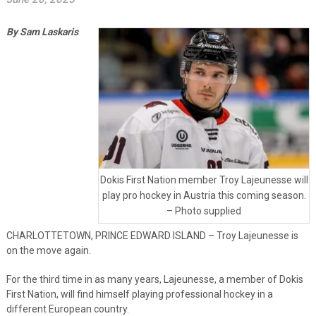
By Sam Laskaris
Dokis First Nation member Troy Lajeunesse will
play pro hockey in Austria this coming season.
– Photo supplied
CHARLOTTETOWN, PRINCE EDWARD ISLAND – Troy Lajeunesse is
on the move again.
For the third time in as many years, Lajeunesse, a member of Dokis
First Nation, will find himself playing professional hockey in a
different European country.