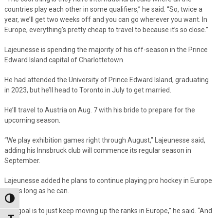
countries play each other in some qualifiers,” he said. “So, twice a
year, we’ll get two weeks off and you can go wherever you want. In
Europe, everything’s pretty cheap to travel to because it’s so close.”
Lajeunesse is spending the majority of his off-season in the Prince
Edward Island capital of Charlottetown.
He had attended the University of Prince Edward Island, graduating
in 2023, but he’ll head to Toronto in July to get married.
He’ll travel to Austria on Aug. 7 with his bride to prepare for the
upcoming season.
“We play exhibition games right through August,” Lajeunesse said,
adding his Innsbruck club will commence its regular season in
September.
Lajeunesse added he plans to continue playing pro hockey in Europe
for as long as he can.
Toggle High Contrast
“My goal is to just keep moving up the ranks in Europe,” he said. “And