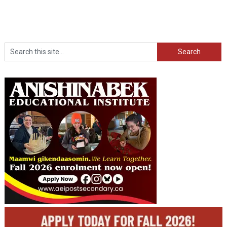
Search