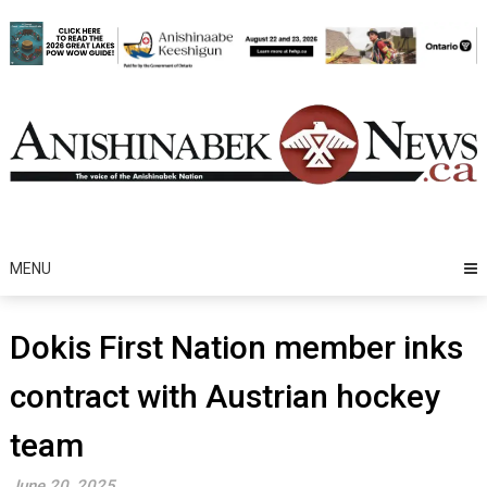
Skip
to
content
MENU
Dokis First Nation member inks
contract with Austrian hockey
team
June 20, 2025