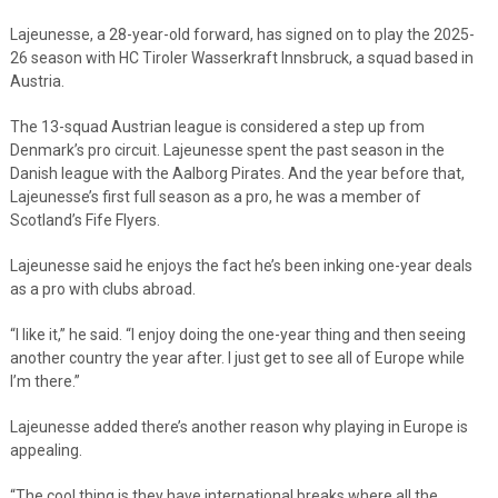
Lajeunesse, a 28-year-old forward, has signed on to play the 2025-
26 season with HC Tiroler Wasserkraft Innsbruck, a squad based in
Austria.
The 13-squad Austrian league is considered a step up from
Denmark’s pro circuit. Lajeunesse spent the past season in the
Danish league with the Aalborg Pirates. And the year before that,
Lajeunesse’s first full season as a pro, he was a member of
Scotland’s Fife Flyers.
Lajeunesse said he enjoys the fact he’s been inking one-year deals
as a pro with clubs abroad.
“I like it,” he said. “I enjoy doing the one-year thing and then seeing
another country the year after. I just get to see all of Europe while
I’m there.”
Lajeunesse added there’s another reason why playing in Europe is
appealing.
“The cool thing is they have international breaks where all the