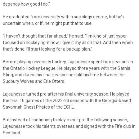
depends how good I do.”
He graduated from university with a sociology degree, but he’s
uncertain when, or if, he might put that to use.
“I haven’t thought that far ahead,” he said. “I’m kind of just hyper-
focused on hockey right now. I give it my all on that. And then when
that’s done, I’ll start looking for a backup plan.”
Before playing university hockey, Lajeunesse spent four seasons in
the Ontario Hockey League. He played three years with the Sarnia
Sting, and during his final season, he split his time between the
Sudbury Wolves and Erie Otters.
Lajeunesse turned pro after his final university season. He played
the final 10 games of the 2022-23 season with the Georgia-based
Savannah Ghost Pirates of the ECHL.
But instead of continuing to play minor pro the following season,
Lajeunesse took his talents overseas and signed with the Fife club in
Scotland.