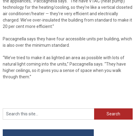
the appliances,” Paccagnella says. “The have VTAC (heat pump)
technology for the heating/cooling, so they’re like a vertical closeted
air conditioner/heater — they’re very efficient and electrically
charged. We’ve over-insulated the building from standard to make it
20 per cent more efficient.”
Paccagnella says they have four accessible units per building, which
is also over the minimum standard.
“We’ve tried to make it as lighted an area as possible with lots of
natural light coming into the units,” Paccagnella says. “They have
higher ceilings, so it gives you a sense of space when you walk
through them.”
Search