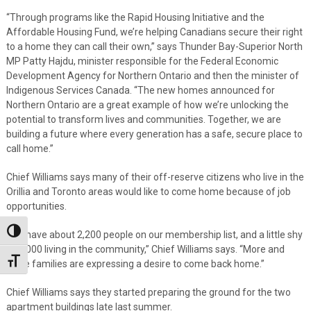
“Through programs like the Rapid Housing Initiative and the
Affordable Housing Fund, we’re helping Canadians secure their right
to a home they can call their own,” says Thunder Bay-Superior North
MP Patty Hajdu, minister responsible for the Federal Economic
Development Agency for Northern Ontario and then the minister of
Indigenous Services Canada. “The new homes announced for
Northern Ontario are a great example of how we’re unlocking the
potential to transform lives and communities. Together, we are
building a future where every generation has a safe, secure place to
call home.”
Chief Williams says many of their off-reserve citizens who live in the
Orillia and Toronto areas would like to come home because of job
opportunities.
Toggle High Contrast
“We have about 2,200 people on our membership list, and a little shy
of 1,000 living in the community,” Chief Williams says. “More and
Toggle Font size
more families are expressing a desire to come back home.”
Chief Williams says they started preparing the ground for the two
apartment buildings late last summer.