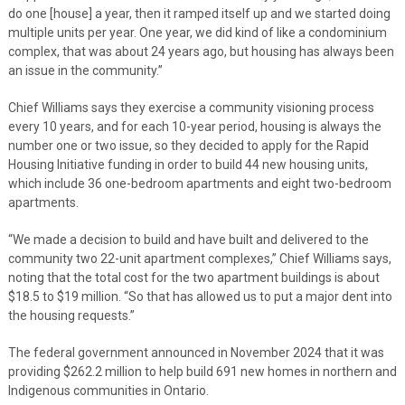
do one [house] a year, then it ramped itself up and we started doing
multiple units per year. One year, we did kind of like a condominium
complex, that was about 24 years ago, but housing has always been
an issue in the community.”
Chief Williams says they exercise a community visioning process
every 10 years, and for each 10-year period, housing is always the
number one or two issue, so they decided to apply for the Rapid
Housing Initiative funding in order to build 44 new housing units,
which include 36 one-bedroom apartments and eight two-bedroom
apartments.
“We made a decision to build and have built and delivered to the
community two 22-unit apartment complexes,” Chief Williams says,
noting that the total cost for the two apartment buildings is about
$18.5 to $19 million. “So that has allowed us to put a major dent into
the housing requests.”
The federal government announced in November 2024 that it was
providing $262.2 million to help build 691 new homes in northern and
Indigenous communities in Ontario.