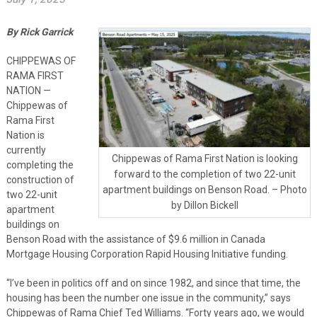
By Rick Garrick
CHIPPEWAS OF
RAMA FIRST
NATION —
Chippewas of
Rama First
Nation is
currently
Chippewas of Rama First Nation is looking
completing the
forward to the completion of two 22-unit
construction of
apartment buildings on Benson Road. – Photo
two 22-unit
by Dillon Bickell
apartment
buildings on
Benson Road with the assistance of $9.6 million in Canada
Mortgage Housing Corporation Rapid Housing Initiative funding.
“I’ve been in politics off and on since 1982, and since that time, the
housing has been the number one issue in the community,” says
Chippewas of Rama Chief Ted Williams. “Forty years ago, we would