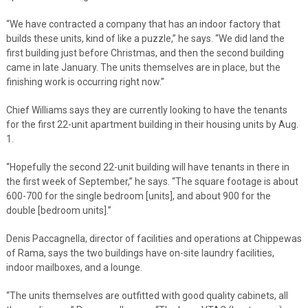
“We have contracted a company that has an indoor factory that
builds these units, kind of like a puzzle,” he says. “We did land the
first building just before Christmas, and then the second building
came in late January. The units themselves are in place, but the
finishing work is occurring right now.”
Chief Williams says they are currently looking to have the tenants
for the first 22-unit apartment building in their housing units by Aug.
1.
“Hopefully the second 22-unit building will have tenants in there in
the first week of September,” he says. “The square footage is about
600-700 for the single bedroom [units], and about 900 for the
double [bedroom units].”
Denis Paccagnella, director of facilities and operations at Chippewas
of Rama, says the two buildings have on-site laundry facilities,
indoor mailboxes, and a lounge.
“The units themselves are outfitted with good quality cabinets, all