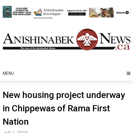
Skip
to
content
MENU
New housing project underway
in Chippewas of Rama First
Nation
July 1, 2025