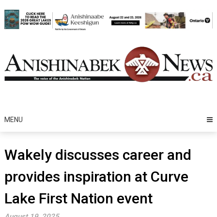
Skip
to
content
MENU
Wakely discusses career and
provides inspiration at Curve
Lake First Nation event
August 19, 2025