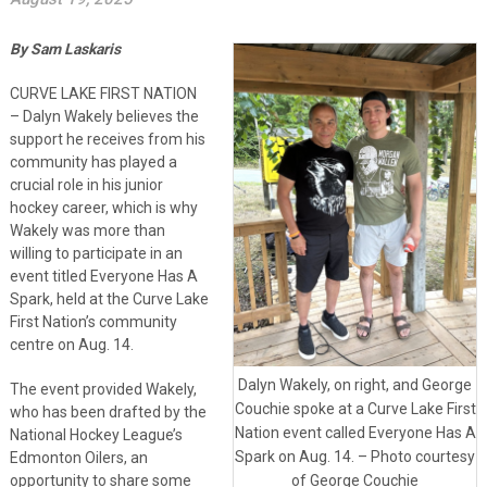
By Sam Laskaris
CURVE LAKE FIRST NATION
– Dalyn Wakely believes the
support he receives from his
community has played a
crucial role in his junior
hockey career, which is why
Wakely was more than
willing to participate in an
event titled Everyone Has A
Spark, held at the Curve Lake
First Nation’s community
centre on Aug. 14.
Dalyn Wakely, on right, and George
The event provided Wakely,
Couchie spoke at a Curve Lake First
who has been drafted by the
Nation event called Everyone Has A
National Hockey League’s
Spark on Aug. 14. – Photo courtesy
Edmonton Oilers, an
opportunity to share some
of George Couchie