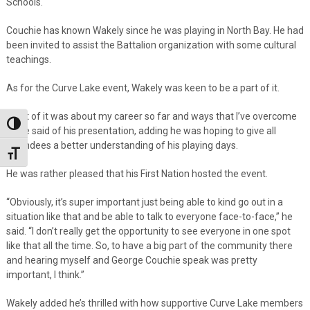
Schools.
Couchie has known Wakely since he was playing in North Bay. He had
been invited to assist the Battalion organization with some cultural
teachings.
As for the Curve Lake event, Wakely was keen to be a part of it.
“A lot of it was about my career so far and ways that I’ve overcome
Toggle High Contrast
it,” he said of his presentation, adding he was hoping to give all
attendees a better understanding of his playing days.
Toggle Font size
He was rather pleased that his First Nation hosted the event.
“Obviously, it’s super important just being able to kind go out in a
situation like that and be able to talk to everyone face-to-face,” he
said. “I don’t really get the opportunity to see everyone in one spot
like that all the time. So, to have a big part of the community there
and hearing myself and George Couchie speak was pretty
important, I think.”
Wakely added he’s thrilled with how supportive Curve Lake members