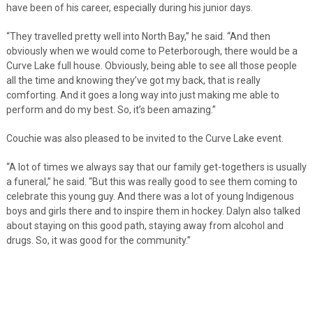
have been of his career, especially during his junior days.
“They travelled pretty well into North Bay,” he said. “And then
obviously when we would come to Peterborough, there would be a
Curve Lake full house. Obviously, being able to see all those people
all the time and knowing they’ve got my back, that is really
comforting. And it goes a long way into just making me able to
perform and do my best. So, it’s been amazing.”
Couchie was also pleased to be invited to the Curve Lake event.
“A lot of times we always say that our family get-togethers is usually
a funeral,” he said. “But this was really good to see them coming to
celebrate this young guy. And there was a lot of young Indigenous
boys and girls there and to inspire them in hockey. Dalyn also talked
about staying on this good path, staying away from alcohol and
drugs. So, it was good for the community.”