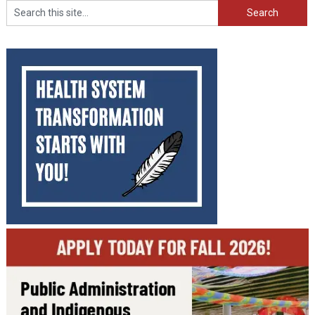
Search