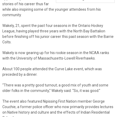
stories of his career thus far
while also inspiring some of the younger attendees from his
community.
Wakely, 21, spent the past four seasons in the Ontario Hockey
League, having played three years with the North Bay Battalion
before finishing off his junior career this past season with the Barrie
Colts.
Wakely is now gearing up for his rookie season in the NCAA ranks
with the University of Massachusetts-Lowell Riverhawks.
About 100 people attended the Curve Lake event, which was
preceded by a dinner.
“There was a pretty good turnout; a good mix of youth and some
older folks in the community,” Wakely said. “So, it was good.”
The event also featured Nipissing First Nation member George
Couchie, a former police officer who now primarily provides lectures
on Native history and culture and the effects of Indian Residential