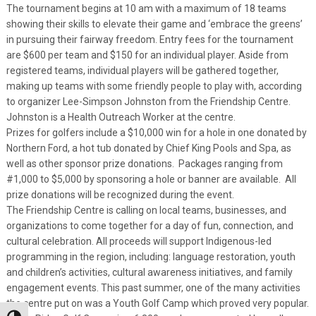
The tournament begins at 10 am with a maximum of 18 teams
showing their skills to elevate their game and ‘embrace the greens’
in pursuing their fairway freedom. Entry fees for the tournament
are $600 per team and $150 for an individual player. Aside from
registered teams, individual players will be gathered together,
making up teams with some friendly people to play with, according
to organizer Lee-Simpson Johnston from the Friendship Centre.
Johnston is a Health Outreach Worker at the centre.
Prizes for golfers include a $10,000 win for a hole in one donated by
Northern Ford, a hot tub donated by Chief King Pools and Spa, as
well as other sponsor prize donations. Packages ranging from
#1,000 to $5,000 by sponsoring a hole or banner are available. All
prize donations will be recognized during the event.
The Friendship Centre is calling on local teams, businesses, and
organizations to come together for a day of fun, connection, and
cultural celebration. All proceeds will support Indigenous-led
programming in the region, including: language restoration, youth
and children’s activities, cultural awareness initiatives, and family
engagement events. This past summer, one of the many activities
the centre put on was a Youth Golf Camp which proved very popular.