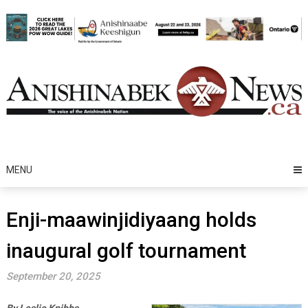
Skip
to
content
MENU
Enji-maawinjidiyaang holds
inaugural golf tournament
September 20, 2025
By Leslie Knibbs