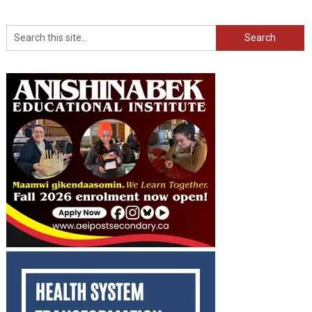
Search