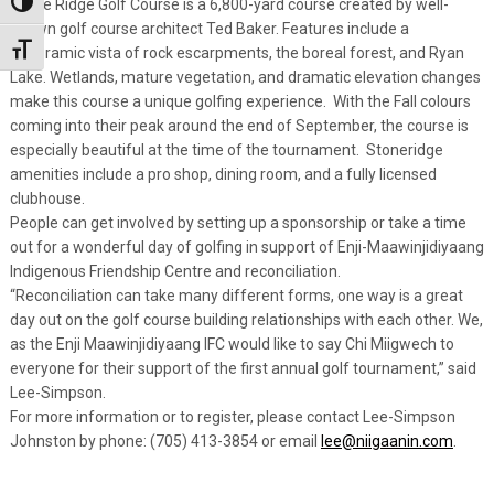
Stone Ridge Golf Course is a 6,800-yard course created by well-
Toggle High Contrast
known golf course architect Ted Baker. Features include a
Toggle Font size
panoramic vista of rock escarpments, the boreal forest, and Ryan
Lake. Wetlands, mature vegetation, and dramatic elevation changes
make this course a unique golfing experience. With the Fall colours
coming into their peak around the end of September, the course is
especially beautiful at the time of the tournament. Stoneridge
amenities include a pro shop, dining room, and a fully licensed
clubhouse.
People can get involved by setting up a sponsorship or take a time
out for a wonderful day of golfing in support of Enji-Maawinjidiyaang
Indigenous Friendship Centre and reconciliation.
“Reconciliation can take many different forms, one way is a great
day out on the golf course building relationships with each other. We,
as the Enji Maawinjidiyaang IFC would like to say Chi Miigwech to
everyone for their support of the first annual golf tournament,” said
Lee-Simpson.
For more information or to register, please contact Lee-Simpson
Johnston by phone: (705) 413-3854 or email
lee@niigaanin.com
.