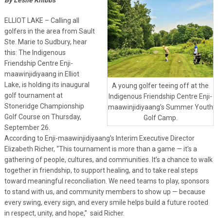
ELLIOT LAKE – Calling all
golfers in the area from Sault
Ste. Marie to Sudbury, hear
this: The Indigenous
Friendship Centre Enji-
maawinjidiyaang in Elliot
Lake, is holding its inaugural
A young golfer teeing off at the
golf tournament at
Indigenous Friendship Centre Enji-
Stoneridge Championship
maawinjidiyaang’s Summer Youth
Golf Course on Thursday,
Golf Camp.
September 26.
According to Enji-maawinjidiyaang’s Interim Executive Director
Elizabeth Richer, “This tournament is more than a game — it’s a
gathering of people, cultures, and communities. It’s a chance to walk
together in friendship, to support healing, and to take real steps
toward meaningful reconciliation. We need teams to play, sponsors
to stand with us, and community members to show up — because
every swing, every sign, and every smile helps build a future rooted
in respect, unity, and hope,” said Richer.