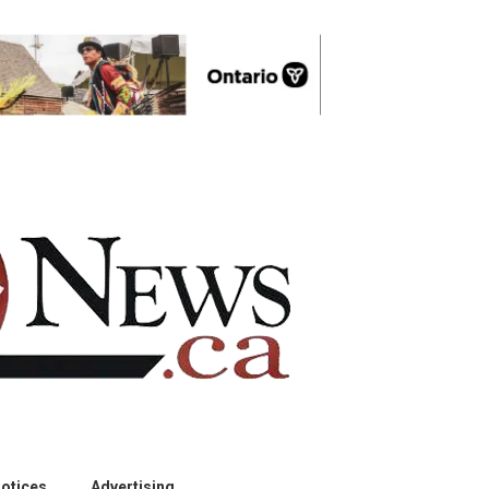
otices
Advertising