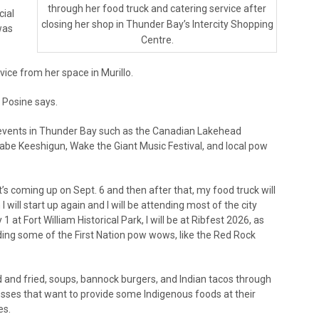
through her food truck and catering service after
cial
closing her shop in Thunder Bay’s Intercity Shopping
was
Centre.
vice from her space in Murillo.
” Posine says.
o events in Thunder Bay such as the Canadian Lakehead
inaabe Keeshigun, Wake the Giant Music Festival, and local pow
t’s coming up on Sept. 6 and then after that, my food truck will
I will start up again and I will be attending most of the city
 1 at Fort William Historical Park, I will be at Ribfest 2026, as
nding some of the First Nation pow wows, like the Red Rock
 and fried, soups, bannock burgers, and Indian tacos through
esses that want to provide some Indigenous foods at their
es.