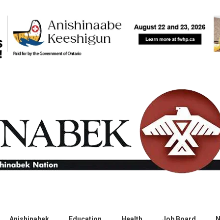
Anishinabek
Education
Health
Job Board
N