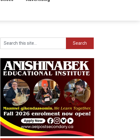
Search