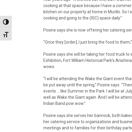
cooking at that space because I have a commer
kitchen on our property at home in Murillo. So I 
cooking and going to the (ISC) space daily.”
Toggle High Contrast
Posine says she is now offering her catering ser
Toggle Font size
“Once they [order], I just bring the food to them,
Posine says she will be taking her food truck t
Exhibition, Fort William Historical Park’s Anish
wows.
“I will be attending the Wake the Giant event tha
be put away until the spring,” Posine says. “Then 
events … like Summer in the Park. I will be at July
well as Wake the Giant again. And I will be atte
Indian Band pow wow.”
Posine says she serves her bannock, both baked
her catering service to organizations and busin
meetings and to families for their birthday parti