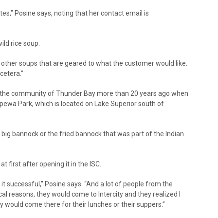
s,” Posine says, noting that her contact email is
ild rice soup.
ve other soups that are geared to what the customer would like.
cetera.”
to the community of Thunder Bay more than 20 years ago when
pewa Park, which is located on Lake Superior south of
big bannock or the fried bannock that was part of the Indian
t first after opening it in the ISC.
t successful,” Posine says. “And a lot of people from the
 reasons, they would come to Intercity and they realized I
y would come there for their lunches or their suppers.”