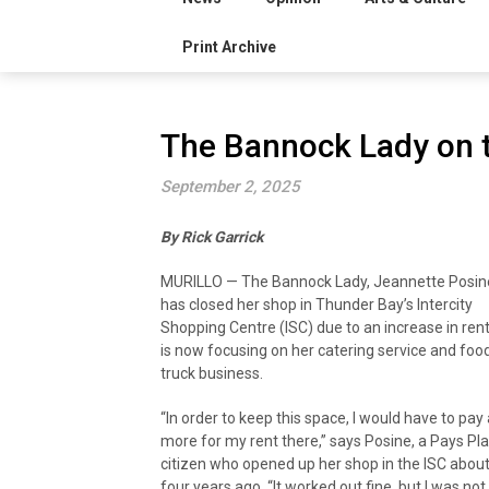
Print Archive
The Bannock Lady on t
September 2, 2025
By Rick Garrick
MURILLO — The Bannock Lady, Jeannette Posin
has closed her shop in Thunder Bay’s Intercity
Shopping Centre (ISC) due to an increase in ren
is now focusing on her catering service and foo
truck business.
“In order to keep this space, I would have to pay 
more for my rent there,” says Posine, a Pays Pla
citizen who opened up her shop in the ISC abou
four years ago. “It worked out fine, but I was not