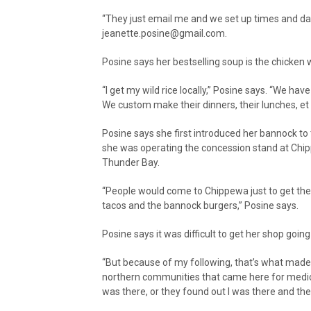
“They just email me and we set up times and date
jeanette.posine@gmail.com.
Posine says her bestselling soup is the chicken w
“I get my wild rice locally,” Posine says. “We ha
We custom make their dinners, their lunches, et 
Posine says she first introduced her bannock 
she was operating the concession stand at Chip
Thunder Bay.
“People would come to Chippewa just to get the 
tacos and the bannock burgers,” Posine says.
Posine says it was difficult to get her shop going a
“But because of my following, that’s what made i
northern communities that came here for medical
was there, or they found out I was there and the