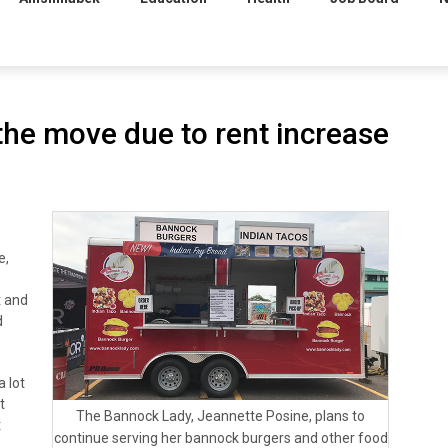
he move due to rent increase
e,
t and
d
a lot
t
The Bannock Lady, Jeannette Posine, plans to
t
continue serving her bannock burgers and other food