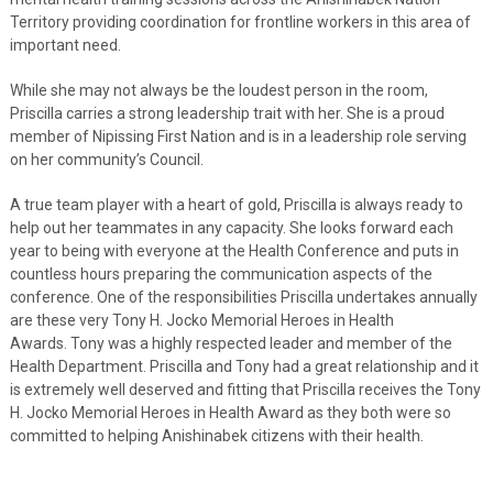
Territory providing coordination for frontline workers in this area of
important need.
While she may not always be the loudest person in the room,
Priscilla carries a strong leadership trait with her. She is a proud
member of Nipissing First Nation and is in a leadership role serving
on her community’s Council.
A true team player with a heart of gold, Priscilla is always ready to
help out her teammates in any capacity. She looks forward each
year to being with everyone at the Health Conference and puts in
countless hours preparing the communication aspects of the
conference. One of the responsibilities Priscilla undertakes annually
are these very Tony H. Jocko Memorial Heroes in Health
Awards. Tony was a highly respected leader and member of the
Health Department. Priscilla and Tony had a great relationship and it
is extremely well deserved and fitting that Priscilla receives the Tony
H. Jocko Memorial Heroes in Health Award as they both were so
committed to helping Anishinabek citizens with their health.