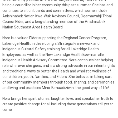
being a councillor in her community this past summer. She has and
continues to sit on boards and committees, which some include
Anishinabek Nation Kwe-Wuk Advisory Council, Ogemawahji Tribal
Council Elder, and a long-standing member of the Anishinabek
Nation Southeast Area Health Board.
Nora is a valued Elder supporting the Regional Cancer Program,
Lakeridge Health, in developing a Strategic Framework and
Indigenous Cultural Safety training for all Lakeridge Health
Employees, as well as the New Lakeridge Health Bowmanville
Indigenous Health Advisory Committee. Nora continues her helping
role wherever she goes, and is a strong advocate in our inherit rights
and traditional ways to better the Health and wholistic wellness of
our children, youth, families, and Elders. She believes in taking care
of our community members through food, sharing, and ceremonies
and living and practices Mino-Bimaadiziwin, the good way of life!
Nora brings her spirit, stories, laughter, love, and speaks her truth to
create positive change for all including those generations still yet to
come.