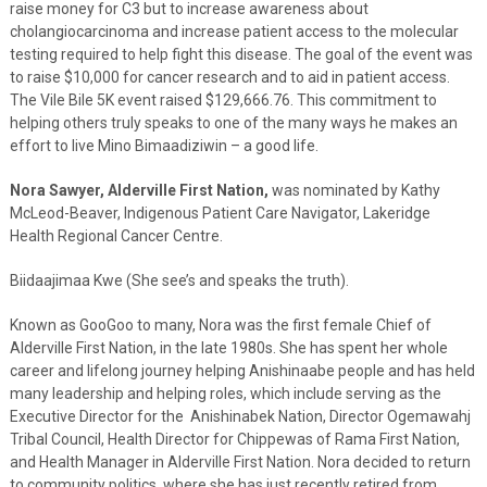
raise money for C3 but to increase awareness about
cholangiocarcinoma and increase patient access to the molecular
testing required to help fight this disease. The goal of the event was
to raise $10,000 for cancer research and to aid in patient access.
The Vile Bile 5K event raised $129,666.76. This commitment to
helping others truly speaks to one of the many ways he makes an
effort to live Mino Bimaadiziwin – a good life.
Nora Sawyer, Alderville First Nation,
was nominated by Kathy
McLeod-Beaver, Indigenous Patient Care Navigator, Lakeridge
Health Regional Cancer Centre.
Biidaajimaa Kwe (She see’s and speaks the truth).
Known as GooGoo to many, Nora was the first female Chief of
Alderville First Nation, in the late 1980s. She has spent her whole
career and lifelong journey helping Anishinaabe people and has held
many leadership and helping roles, which include serving as the
Executive Director for the Anishinabek Nation, Director Ogemawahj
Tribal Council, Health Director for Chippewas of Rama First Nation,
and Health Manager in Alderville First Nation. Nora decided to return
to community politics, where she has just recently retired from