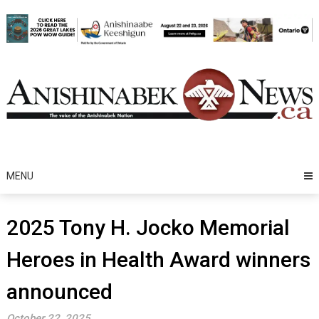
Skip
to
content
MENU
2025 Tony H. Jocko Memorial
Heroes in Health Award winners
announced
October 22, 2025