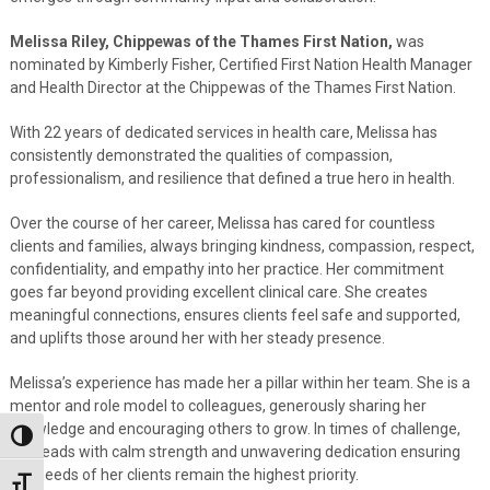
Melissa Riley, Chippewas of the Thames First Nation,
was
nominated by Kimberly Fisher, Certified First Nation Health Manager
and Health Director at the Chippewas of the Thames First Nation.
With 22 years of dedicated services in health care, Melissa has
consistently demonstrated the qualities of compassion,
professionalism, and resilience that defined a true hero in health.
Over the course of her career, Melissa has cared for countless
clients and families, always bringing kindness, compassion, respect,
confidentiality, and empathy into her practice. Her commitment
goes far beyond providing excellent clinical care. She creates
meaningful connections, ensures clients feel safe and supported,
and uplifts those around her with her steady presence.
Melissa’s experience has made her a pillar within her team. She is a
mentor and role model to colleagues, generously sharing her
knowledge and encouraging others to grow. In times of challenge,
Toggle High Contrast
she leads with calm strength and unwavering dedication ensuring
the needs of her clients remain the highest priority.
Toggle Font size