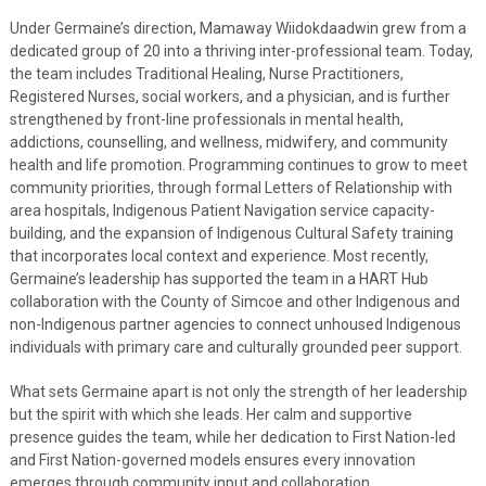
Under Germaine’s direction, Mamaway Wiidokdaadwin grew from a
dedicated group of 20 into a thriving inter-professional team. Today,
the team includes Traditional Healing, Nurse Practitioners,
Registered Nurses, social workers, and a physician, and is further
strengthened by front-line professionals in mental health,
addictions, counselling, and wellness, midwifery, and community
health and life promotion. Programming continues to grow to meet
community priorities, through formal Letters of Relationship with
area hospitals, Indigenous Patient Navigation service capacity-
building, and the expansion of Indigenous Cultural Safety training
that incorporates local context and experience. Most recently,
Germaine’s leadership has supported the team in a HART Hub
collaboration with the County of Simcoe and other Indigenous and
non-Indigenous partner agencies to connect unhoused Indigenous
individuals with primary care and culturally grounded peer support.
What sets Germaine apart is not only the strength of her leadership
but the spirit with which she leads. Her calm and supportive
presence guides the team, while her dedication to First Nation-led
and First Nation-governed models ensures every innovation
emerges through community input and collaboration.