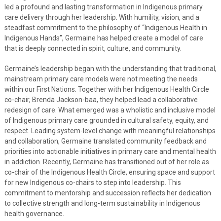
led a profound and lasting transformation in Indigenous primary
care delivery through her leadership. With humility, vision, and a
steadfast commitment to the philosophy of “Indigenous Health in
Indigenous Hands”, Germaine has helped create a model of care
that is deeply connected in spirit, culture, and community.
Germaine’s leadership began with the understanding that traditional,
mainstream primary care models were not meeting the needs
within our First Nations. Together with her Indigenous Health Circle
co-chair, Brenda Jackson-baa, they helped lead a collaborative
redesign of care. What emerged was a wholistic and inclusive model
of Indigenous primary care grounded in cultural safety, equity, and
respect. Leading system-level change with meaningful relationships
and collaboration, Germaine translated community feedback and
priorities into actionable initiatives in primary care and mental health
in addiction. Recently, Germaine has transitioned out of her role as
co-chair of the Indigenous Health Circle, ensuring space and support
for new Indigenous co-chairs to step into leadership. This
commitment to mentorship and succession reflects her dedication
to collective strength and long-term sustainability in Indigenous
health governance.