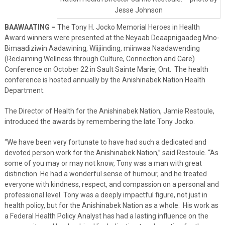
Jesse Johnson
BAAWAATING –
The Tony H. Jocko Memorial Heroes in Health
Award winners were presented at the Neyaab Deaapnigaadeg Mno-
Bimaadiziwin Aadawining, Wiijiinding, miinwaa Naadawending
(Reclaiming Wellness through Culture, Connection and Care)
Conference on October 22 in Sault Sainte Marie, Ont. The health
conference is hosted annually by the Anishinabek Nation Health
Department.
The Director of Health for the Anishinabek Nation, Jamie Restoule,
introduced the awards by remembering the late Tony Jocko.
“We have been very fortunate to have had such a dedicated and
devoted person work for the Anishinabek Nation,” said Restoule. “As
some of you may or may not know, Tony was a man with great
distinction. He had a wonderful sense of humour, and he treated
everyone with kindness, respect, and compassion on a personal and
professional level. Tony was a deeply impactful figure, not just in
health policy, but for the Anishinabek Nation as a whole. His work as
a Federal Health Policy Analyst has had a lasting influence on the