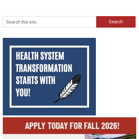
Search