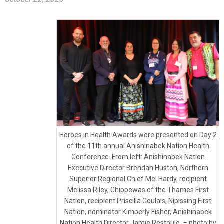
Heroes in Health Awards were presented on Day 2
of the 11th annual Anishinabek Nation Health
Conference. From left: Anishinabek Nation
Executive Director Brendan Huston, Northern
Superior Regional Chief Mel Hardy, recipient
Melissa Riley, Chippewas of the Thames First
Nation, recipient Priscilla Goulais, Nipissing First
Nation, nominator Kimberly Fisher, Anishinabek
Nation Health Director Jamie Restoule. – photo by