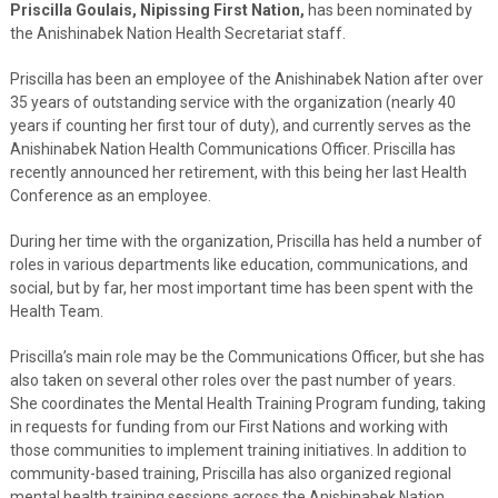
Priscilla Goulais, Nipissing First Nation,
has been nominated by
the Anishinabek Nation Health Secretariat staff.
Priscilla has been an employee of the Anishinabek Nation after over
35 years of outstanding service with the organization (nearly 40
years if counting her first tour of duty), and currently serves as the
Anishinabek Nation Health Communications Officer. Priscilla has
recently announced her retirement, with this being her last Health
Conference as an employee.
During her time with the organization, Priscilla has held a number of
roles in various departments like education, communications, and
social, but by far, her most important time has been spent with the
Health Team.
Priscilla’s main role may be the Communications Officer, but she has
also taken on several other roles over the past number of years.
She coordinates the Mental Health Training Program funding, taking
in requests for funding from our First Nations and working with
those communities to implement training initiatives. In addition to
community-based training, Priscilla has also organized regional
mental health training sessions across the Anishinabek Nation