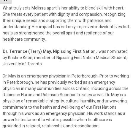
What truly sets Melissa apart is her ability to blend skill with heart.
She treats every patient with dignity and compassion, recognizing
their unique needs and supporting them with patience and
understanding. Her impact has not only improved individual lives but
has also strengthened the overall spirit and resilience of our
healthcare community.
Dr. Terrance (Terry) May, Nipissing First Nation,
was nominated
by Kristine Keon, member of Nipissing First Nation Medical Student,
University of Toronto.
Dr. May is an emergency physician in Peterborough. Prior to working
in Peterborough, he has previously worked as an emergency
physician in many communities across Ontario, including across the
Robinson Huron and Robinson Superior Treaties areas. Dr. May is a
physician of remarkable integrity, cultural humility, and unwavering
commitment to the health and well-being of our First Nations
through his work as an emergency physician. His work stands as a
powerful testament to what is possible when healthcare is
grounded in respect, relationship, and reconciliation.