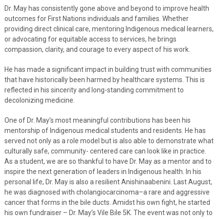
Dr. May has consistently gone above and beyond to improve health
outcomes for First Nations individuals and families. Whether
providing direct clinical care, mentoring Indigenous medical learners,
or advocating for equitable access to services, he brings
compassion, clarity, and courage to every aspect of his work.
He has made a significant impact in building trust with communities
that have historically been harmed by healthcare systems. This is
reflected in his sincerity and long-standing commitment to
decolonizing medicine.
One of Dr. May’s most meaningful contributions has been his
mentorship of Indigenous medical students and residents. He has
served not only as a role model but is also able to demonstrate what
culturally safe, community- centered care can look like in practice.
As a student, we are so thankful to have Dr. May as a mentor and to
inspire the next generation of leaders in Indigenous health. In his
personal life, Dr. May is also a resilient Anishinaabenini. Last August,
he was diagnosed with cholangiocarcinoma–a rare and aggressive
cancer that forms in the bile ducts. Amidst his own fight, he started
his own fundraiser – Dr. May’s Vile Bile 5K. The event was not only to