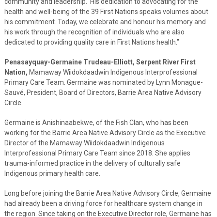
community and leadership. His dedication to advocating for the
health and well-being of the 39 First Nations speaks volumes about
his commitment. Today, we celebrate and honour his memory and
his work through the recognition of individuals who are also
dedicated to providing quality care in First Nations health.”
Penasayquay-Germaine Trudeau-Elliott, Serpent River First
Nation,
Mamaway Wiidokdaadwin Indigenous Interprofessional
Primary Care Team. Germaine was nominated by Lynn Monague-
Sauvé, President, Board of Directors, Barrie Area Native Advisory
Circle.
Germaine is Anishinaabekwe, of the Fish Clan, who has been
working for the Barrie Area Native Advisory Circle as the Executive
Director of the Mamaway Wiidokdaadwin Indigenous
Interprofessional Primary Care Team since 2018. She applies
trauma-informed practice in the delivery of culturally safe
Indigenous primary health care.
Long before joining the Barrie Area Native Advisory Circle, Germaine
had already been a driving force for healthcare system change in
the region. Since taking on the Executive Director role, Germaine has