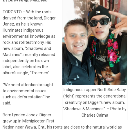
TORONTO – With the roots
derived from the land, Digger
Jonez, as he is known,
illuminates Indigenous
environmental knowledge as
rock and roll testimony. His
new album, “Shadows and
Machines”, recently released
independently on his own
label, also celebrates the
album’s single, “Treemen”.
“We need attention brought
Indigenous rapper NorthSide Baby
to environmental issues
(right) represents the generational
such as deforestation,” he
creativity on Digger’s new album,
said.
“Shadows & Machines”. – Photo by
Born Lynden Jonez, Digger
Charles Calma
grew up in Michipicoten First
Nation near Wawa, Ont., his roots are close to the natural world as