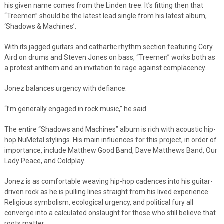
his given name comes from the Linden tree. It’s fitting then that
“Treemen” should be the latest lead single from his latest album,
‘Shadows & Machines’.
With its jagged guitars and cathartic rhythm section featuring Cory
Aird on drums and Steven Jones on bass, “Treemen” works both as
a protest anthem and an invitation to rage against complacency.
Jonez balances urgency with defiance.
“I’m generally engaged in rock music,” he said.
The entire “Shadows and Machines” album is rich with acoustic hip-
hop NuMetal stylings. His main influences for this project, in order of
importance, include Matthew Good Band, Dave Matthews Band, Our
Lady Peace, and Coldplay.
Jonez is as comfortable weaving hip-hop cadences into his guitar-
driven rock as he is pulling lines straight from his lived experience.
Religious symbolism, ecological urgency, and political fury all
converge into a calculated onslaught for those who still believe that
roots matter.