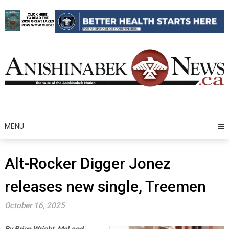
Skip
to
content
MENU
Alt-Rocker Digger Jonez
releases new single, Treemen
October 16, 2025
By Brian Wright-McLeod