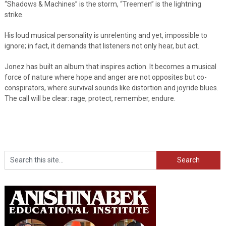
“Shadows & Machines” is the storm, “Treemen” is the lightning
strike.
His loud musical personality is unrelenting and yet, impossible to
ignore; in fact, it demands that listeners not only hear, but act.
Jonez has built an album that inspires action. It becomes a musical
force of nature where hope and anger are not opposites but co-
conspirators, where survival sounds like distortion and joyride blues.
The call will be clear: rage, protect, remember, endure.
Search