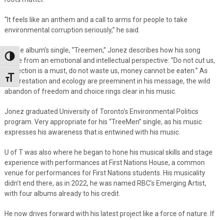
“It feels like an anthem and a call to arms for people to take
environmental corruption seriously,” he said.
Of the album’s single, “Treemen,” Jonez describes how his song
Toggle High Contrast
came from an emotional and intellectual perspective: “Do not cut us,
protection is a must, do not waste us, money cannot be eaten.” As
Toggle Font size
deforestation and ecology are preeminent in his message, the wild
abandon of freedom and choice rings clear in his music.
Jonez graduated University of Toronto’s Environmental Politics
program. Very appropriate for his “TreeMen” single, as his music
expresses his awareness that is entwined with his music.
U of T was also where he began to hone his musical skills and stage
experience with performances at First Nations House, a common
venue for performances for First Nations students. His musicality
didn’t end there, as in 2022, he was named RBC’s Emerging Artist,
with four albums already to his credit.
He now drives forward with his latest project like a force of nature. If