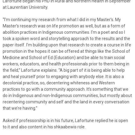
Lafortune began his PhD in Rural and Northern Health in September
at Laurentian University.
“I’m continuing my research from what I did in my Master’s. My
Master’s research was on life promotion as well, but as a form of
abolition practices in Indigenous communities. I’m a poet and so I
took a spoken word and storytelling approach to the results and the
paper itself. I’m building upon that research to create a course in life
promotion in the hopes it can be offered at things like the School of
Medicine and School of Ed (Education) and be able to train social
workers, educators, and health professionals prior to them being in
the field,” Lafortune explains. “A big part of it is being able to help
and heal yourself prior to engaging with anybody else. It is also a
decolonial practice, so, decentering whiteness and Western
practices to go with a community approach. It’s something that we
do in Indigenous and non-Indigenous communities, but mostly about
recentering community and self and the land in every conversation
that we’re having.”
Asked if professorship is in his future, Lafortune replied he is open
to it and also content in his shkaabewis role.