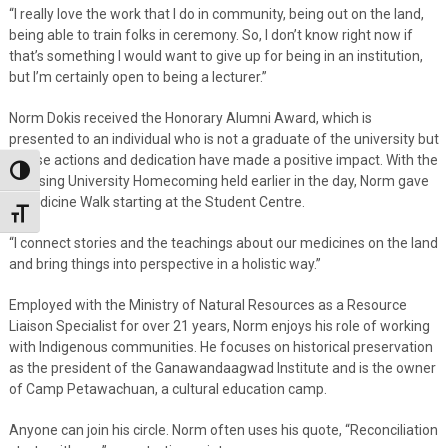
“I really love the work that I do in community, being out on the land,
being able to train folks in ceremony. So, I don’t know right now if
that’s something I would want to give up for being in an institution,
but I’m certainly open to being a lecturer.”
Norm Dokis received the Honorary Alumni Award, which is
presented to an individual who is not a graduate of the university but
whose actions and dedication have made a positive impact. With the
Toggle High Contrast
Nipissing University Homecoming held earlier in the day, Norm gave
a Medicine Walk starting at the Student Centre.
Toggle Font size
“I connect stories and the teachings about our medicines on the land
and bring things into perspective in a holistic way.”
Employed with the Ministry of Natural Resources as a Resource
Liaison Specialist for over 21 years, Norm enjoys his role of working
with Indigenous communities. He focuses on historical preservation
as the president of the Ganawandaagwad Institute and is the owner
of Camp Petawachuan, a cultural education camp.
Anyone can join his circle. Norm often uses his quote, “Reconciliation