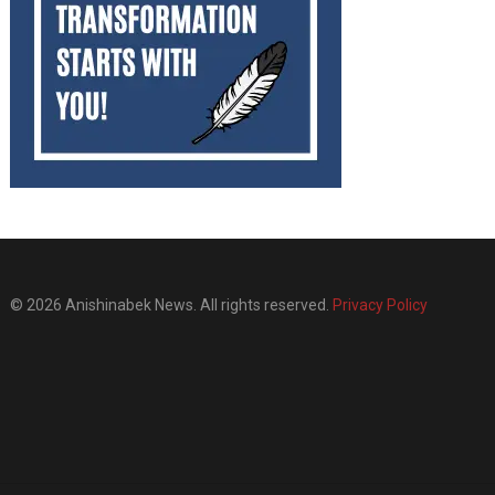
© 2026 Anishinabek News. All rights reserved.
Privacy Policy