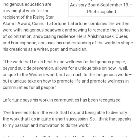
Indigenous education are
Advisory Board September 19. –
meaningful work for the
Photo supplied
recipient of the Rising Star
Alumni Award, Connor Lafortune. Lafortune combines the written
word with Indigenous beadwork and sewing to recreate the stories
of colonization, showcasing resilience. He is Anishinaabek, Queer,
and Francophone, and uses his understanding of the world to shape
his creations as a writer, poet, and musician.
“The work that I do in health and wellness for Indigenous people,
beyond suicide prevention, allows for a unique take on how—well,
unique to the Western world, not as much to the Indigenous world—
but a unique take on how to promote life and promote wellness in
communities for all people.”
Lafortune says his work in communities has been recognized.
“I’ve travelled lots in the work that I do, and being able to diversify
the work that I do in quite a short succession. So, I think that speaks
to my passion and motivation to do the work.”