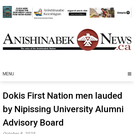
Skip
to
content
MENU
Dokis First Nation men lauded
by Nipissing University Alumni
Advisory Board
October 8, 2025