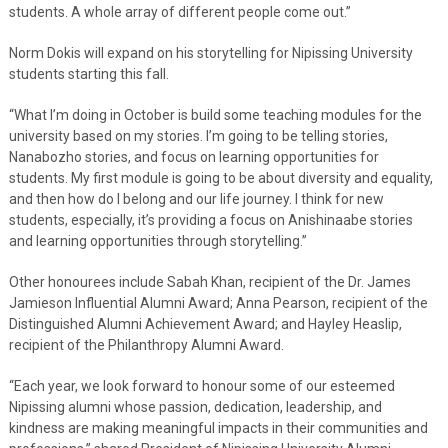
students. A whole array of different people come out.”
Norm Dokis will expand on his storytelling for Nipissing University
students starting this fall.
“What I’m doing in October is build some teaching modules for the
university based on my stories. I’m going to be telling stories,
Nanabozho stories, and focus on learning opportunities for
students. My first module is going to be about diversity and equality,
and then how do I belong and our life journey. I think for new
students, especially, it’s providing a focus on Anishinaabe stories
and learning opportunities through storytelling.”
Other honourees include Sabah Khan, recipient of the Dr. James
Jamieson Influential Alumni Award; Anna Pearson, recipient of the
Distinguished Alumni Achievement Award; and Hayley Heaslip,
recipient of the Philanthropy Alumni Award.
“Each year, we look forward to honour some of our esteemed
Nipissing alumni whose passion, dedication, leadership, and
kindness are making meaningful impacts in their communities and