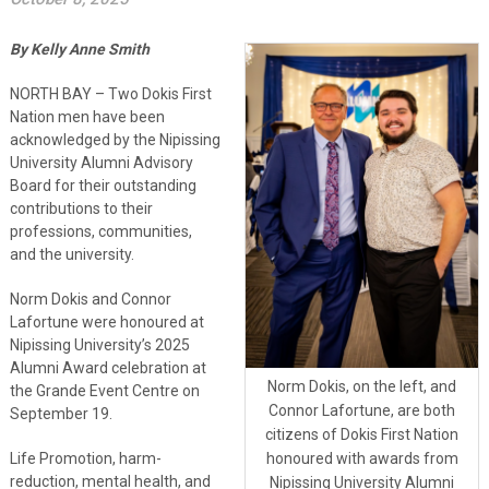
By Kelly Anne Smith
NORTH BAY – Two Dokis First
Nation men have been
acknowledged by the Nipissing
University Alumni Advisory
Board for their outstanding
contributions to their
professions, communities,
and the university.
Norm Dokis and Connor
Lafortune were honoured at
Nipissing University’s 2025
Alumni Award celebration at
Norm Dokis, on the left, and
the Grande Event Centre on
Connor Lafortune, are both
September 19.
citizens of Dokis First Nation
honoured with awards from
Life Promotion, harm-
reduction, mental health, and
Nipissing University Alumni