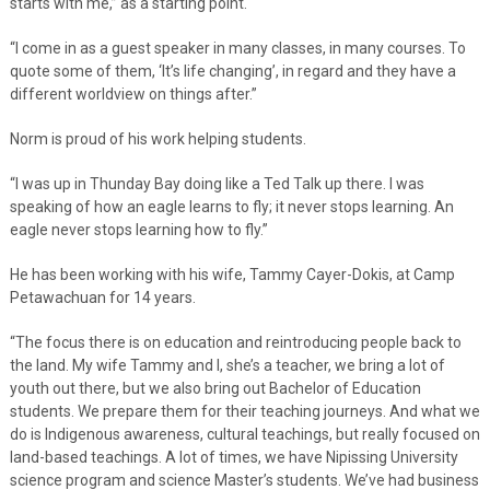
starts with me,” as a starting point.
“I come in as a guest speaker in many classes, in many courses. To
quote some of them, ‘It’s life changing’, in regard and they have a
different worldview on things after.”
Norm is proud of his work helping students.
“I was up in Thunday Bay doing like a Ted Talk up there. I was
speaking of how an eagle learns to fly; it never stops learning. An
eagle never stops learning how to fly.”
He has been working with his wife, Tammy Cayer-Dokis, at Camp
Petawachuan for 14 years.
“The focus there is on education and reintroducing people back to
the land. My wife Tammy and I, she’s a teacher, we bring a lot of
youth out there, but we also bring out Bachelor of Education
students. We prepare them for their teaching journeys. And what we
do is Indigenous awareness, cultural teachings, but really focused on
land-based teachings. A lot of times, we have Nipissing University
science program and science Master’s students. We’ve had business