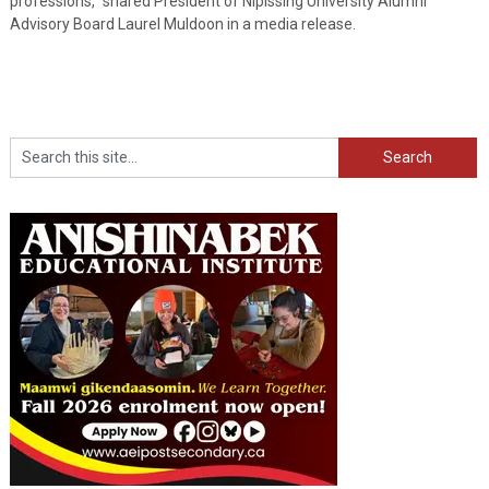
professions,” shared President of Nipissing University Alumni
Advisory Board Laurel Muldoon in a media release.
Search