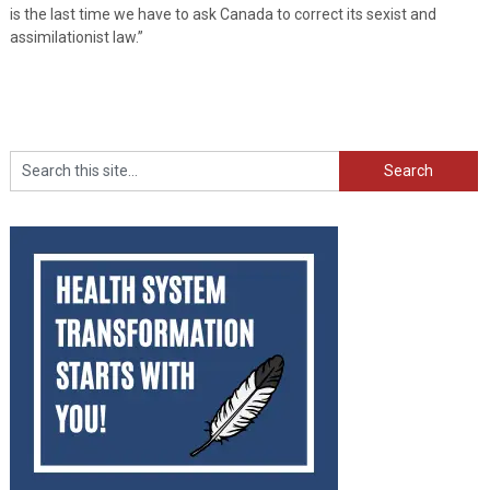
is the last time we have to ask Canada to correct its sexist and
assimilationist law.”
Search