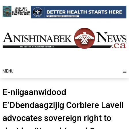
Skip
to
content
MENU
E-niigaanwidood
E’Dbendaagzijig Corbiere Lavell
advocates sovereign right to