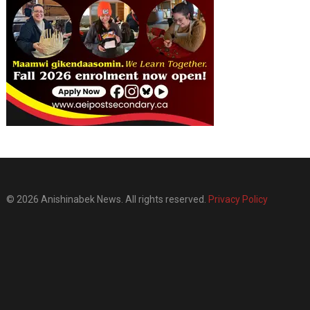
© 2026 Anishinabek News. All rights reserved.
Privacy Policy