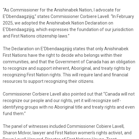
“As Commissioner for the Anishinabek Nation, I advocate for
E’Dbendaagzijig,” states Commissioner Corbiere Lavell. “In February
2025, we adopted the Anishinabek Nation Declaration on
E’Dbendaagzijig, which expresses the foundation of our jurisdiction
and First Nations citizenship laws.”
The Declaration on E’Dbendaagzijig states that only Anishinabek
First Nations have the right to decide who belongs within their
communities, and that the Government of Canada has an obligation
to recognize and support inherent, Aboriginal, and treaty rights by
recognizing First Nation rights. This will require land and financial
resources to support recognizing their citizens.
Commissioner Corbiere Lavell also pointed out that “Canada will not
recognize our people and our rights, yet it will recognize self-
identifying groups with no Aboriginal title and treaty rights and even
fund them.”
The panel of witnesses included Commissioner Cobiere Lavell,
Sharon McIvor, lawyer and First Nation women’s rights activist, and