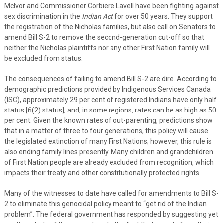
McIvor and Commissioner Corbiere Lavell have been fighting against
sex discrimination in the
Indian Act
for over 50 years. They support
the registration of the Nicholas families, but also call on Senators to
amend Bill S-2 to remove the second-generation cut-off so that
neither the Nicholas plaintiffs nor any other First Nation family will
be excluded from status.
The consequences of failing to amend Bill S-2 are dire. According to
demographic predictions provided by Indigenous Services Canada
(ISC), approximately 29 per cent of registered Indians have only half
status [6(2) status], and, in some regions, rates can be as high as 50
per cent. Given the known rates of out-parenting, predictions show
that in a matter of three to four generations, this policy will cause
the legislated extinction of many First Nations; however, this rule is
also ending family lines presently. Many children and grandchildren
of First Nation people are already excluded from recognition, which
impacts their treaty and other constitutionally protected rights.
Many of the witnesses to date have called for amendments to Bill S-
2 to eliminate this genocidal policy meant to “get rid of the Indian
problem”. The federal government has responded by suggesting yet