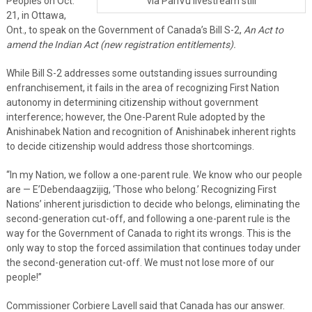
Peoples on Oct.
via ParlVu livestream still
21, in Ottawa,
Ont., to speak on the Government of Canada’s Bill S-2,
An Act to
amend the Indian Act (new registration entitlements)
.
While Bill S-2 addresses some outstanding issues surrounding
enfranchisement, it fails in the area of recognizing First Nation
autonomy in determining citizenship without government
interference; however, the One-Parent Rule adopted by the
Anishinabek Nation and recognition of Anishinabek inherent rights
to decide citizenship would address those shortcomings.
“In my Nation, we follow a one-parent rule. We know who our people
are — E’Debendaagzijig, ‘Those who belong.’ Recognizing First
Nations’ inherent jurisdiction to decide who belongs, eliminating the
second-generation cut-off, and following a one-parent rule is the
way for the Government of Canada to right its wrongs. This is the
only way to stop the forced assimilation that continues today under
the second-generation cut-off. We must not lose more of our
people!”
Commissioner Corbiere Lavell said that Canada has our answer.