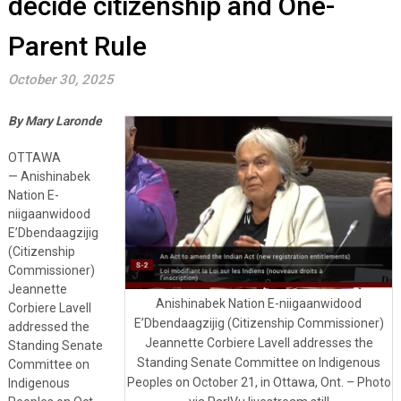
decide citizenship and One-
Parent Rule
October 30, 2025
By Mary Laronde
OTTAWA
— Anishinabek
Nation E-
niigaanwidood
E’Dbendaagzijig
(Citizenship
Commissioner)
Jeannette
Anishinabek Nation E-niigaanwidood
Corbiere Lavell
E’Dbendaagzijig (Citizenship Commissioner)
addressed the
Jeannette Corbiere Lavell addresses the
Standing Senate
Standing Senate Committee on Indigenous
Committee on
Peoples on October 21, in Ottawa, Ont. – Photo
Indigenous