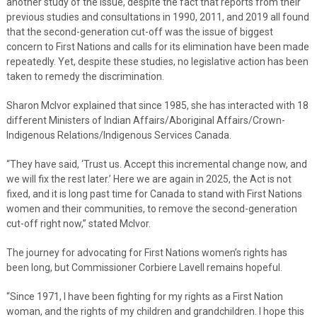
another study of the issue, despite the fact that reports from their
previous studies and consultations in 1990, 2011, and 2019 all found
that the second-generation cut-off was the issue of biggest
concern to First Nations and calls for its elimination have been made
repeatedly. Yet, despite these studies, no legislative action has been
taken to remedy the discrimination.
Sharon McIvor explained that since 1985, she has interacted with 18
different Ministers of Indian Affairs/Aboriginal Affairs/Crown-
Indigenous Relations/Indigenous Services Canada.
“They have said, ‘Trust us. Accept this incremental change now, and
we will fix the rest later.’ Here we are again in 2025, the Act is not
fixed, and it is long past time for Canada to stand with First Nations
women and their communities, to remove the second-generation
cut-off right now,” stated McIvor.
The journey for advocating for First Nations women’s rights has
been long, but Commissioner Corbiere Lavell remains hopeful.
“Since 1971, I have been fighting for my rights as a First Nation
woman, and the rights of my children and grandchildren. I hope this