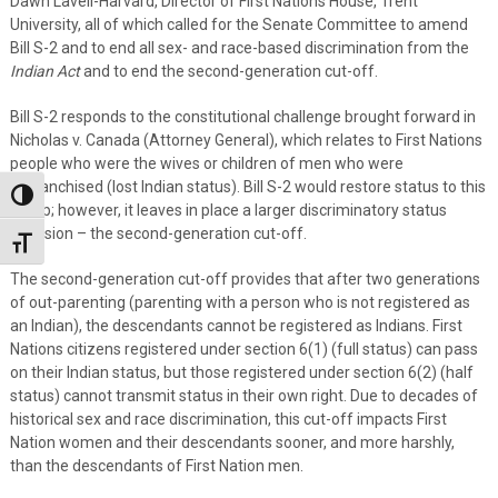
Dawn Lavell-Harvard, Director of First Nations House, Trent
University, all of which called for the Senate Committee to amend
Bill S-2 and to end all sex- and race-based discrimination from the
Indian Act
and to end the second-generation cut-off.
Bill S-2 responds to the constitutional challenge brought forward in
Nicholas v. Canada (Attorney General), which relates to First Nations
people who were the wives or children of men who were
enfranchised (lost Indian status). Bill S-2 would restore status to this
Toggle High Contrast
group; however, it leaves in place a larger discriminatory status
provision – the second-generation cut-off.
Toggle Font size
The second-generation cut-off provides that after two generations
of out-parenting (parenting with a person who is not registered as
an Indian), the descendants cannot be registered as Indians. First
Nations citizens registered under section 6(1) (full status) can pass
on their Indian status, but those registered under section 6(2) (half
status) cannot transmit status in their own right. Due to decades of
historical sex and race discrimination, this cut-off impacts First
Nation women and their descendants sooner, and more harshly,
than the descendants of First Nation men.