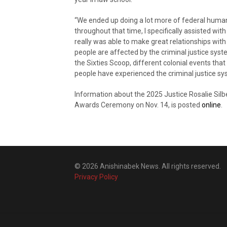
“We ended up doing a lot more of federal human
throughout that time, I specifically assisted wit
really was able to make great relationships with
people are affected by the criminal justice syst
the Sixties Scoop, different colonial events tha
people have experienced the criminal justice sy
Information about the 2025 Justice Rosalie Silb
Awards Ceremony on Nov. 14, is posted
online
.
© 2026 Anishinabek News. All rights reserved.
Privacy Policy