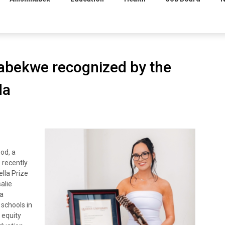
abekwe recognized by the
da
od, a
 recently
lla Prize
alie
 a
schools in
 equity