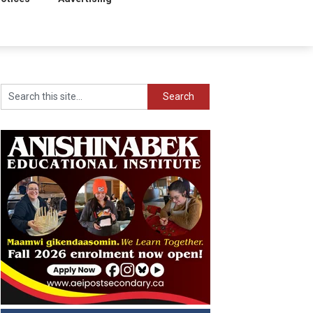
Search