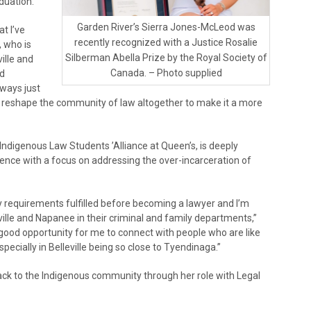
duation.
Garden River’s Sierra Jones-McLeod was
at I’ve
recently recognized with a Justice Rosalie
 who is
Silberman Abella Prize by the Royal Society of
ville and
Canada. – Photo supplied
nd
lways just
 reshape the community of law altogether to make it a more
ndigenous Law Students ’Alliance at Queen’s, is deeply
fence with a focus on addressing the over-incarceration of
my requirements fulfilled before becoming a lawyer and I’m
eville and Napanee in their criminal and family departments,”
 a good opportunity for me to connect with people who are like
cially in Belleville being so close to Tyendinaga.”
ck to the Indigenous community through her role with Legal