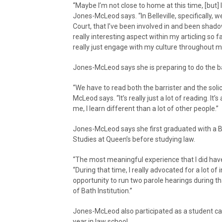
“Maybe I’m not close to home at this time, [but] 
Jones-McLeod says. “In Belleville, specifically,
Court, that I’ve been involved in and been shado
really interesting aspect within my articling so 
really just engage with my culture throughout my
Jones-McLeod says she is preparing to do the 
“We have to read both the barrister and the soli
McLeod says. “It’s really just a lot of reading. It’
me, I learn different than a lot of other people.”
Jones-McLeod says she first graduated with a 
Studies at Queen’s before studying law.
“The most meaningful experience that I did hav
“During that time, I really advocated for a lot of
opportunity to run two parole hearings during th
of Bath Institution.”
Jones-McLeod also participated as a student ca
year in law school.