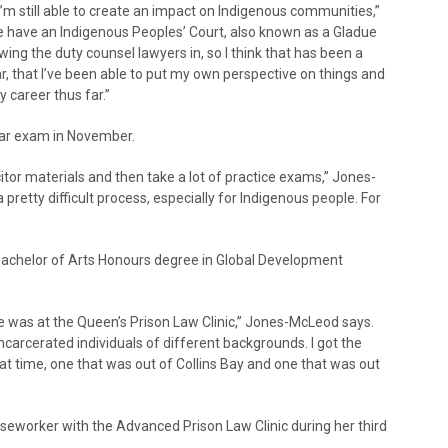
I’m still able to create an impact on Indigenous communities,”
 we have an Indigenous Peoples’ Court, also known as a Gladue
wing the duty counsel lawyers in, so I think that has been a
far, that I’ve been able to put my own perspective on things and
 career thus far.”
bar exam in November.
citor materials and then take a lot of practice exams,” Jones-
s a pretty difficult process, especially for Indigenous people. For
Bachelor of Arts Honours degree in Global Development
e was at the Queen’s Prison Law Clinic,” Jones-McLeod says.
 incarcerated individuals of different backgrounds. I got the
at time, one that was out of Collins Bay and one that was out
seworker with the Advanced Prison Law Clinic during her third