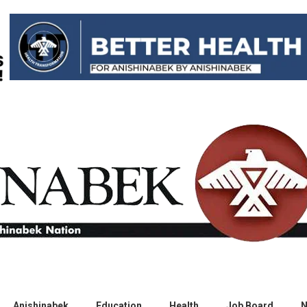
Anishinabek
Education
Health
Job Board
N