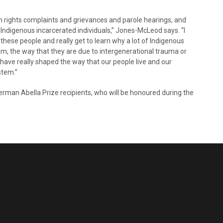
 rights complaints and grievances and parole hearings, and
h Indigenous incarcerated individuals,” Jones-McLeod says. “I
 these people and really get to learn why a lot of Indigenous
em, the way that they are due to intergenerational trauma or
t have really shaped the way that our people live and our
stem.”
erman Abella Prize recipients, who will be honoured during the