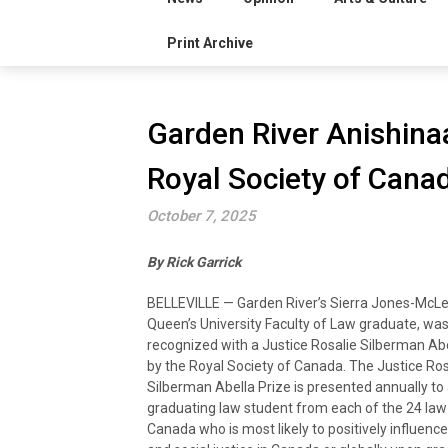
Print Archive
Garden River Anishina
Royal Society of Cana
October 7, 2025
By Rick Garrick
BELLEVILLE — Garden River’s Sierra Jones-McLe
Queen’s University Faculty of Law graduate, was
recognized with a Justice Rosalie Silberman Abe
by the Royal Society of Canada. The Justice Ros
Silberman Abella Prize is presented annually to
graduating law student from each of the 24 law 
Canada who is most likely to positively influence