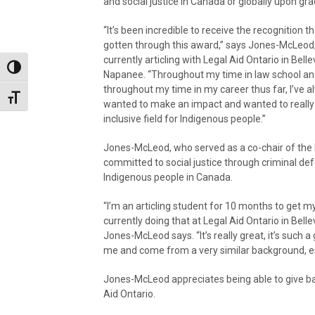
and social justice in Canada or globally upon gra
“It’s been incredible to receive the recognition th
gotten through this award,” says Jones-McLeod,
currently articling with Legal Aid Ontario in Belle
Toggle High Contrast
Napanee. “Throughout my time in law school a
throughout my time in my career thus far, I’ve a
Toggle Font size
wanted to make an impact and wanted to really
inclusive field for Indigenous people.”
Jones-McLeod, who served as a co-chair of the I
committed to social justice through criminal de
Indigenous people in Canada.
“I’m an articling student for 10 months to get 
currently doing that at Legal Aid Ontario in Bell
Jones-McLeod says. “It’s really great, it’s such
me and come from a very similar background, espe
Jones-McLeod appreciates being able to give ba
Aid Ontario.