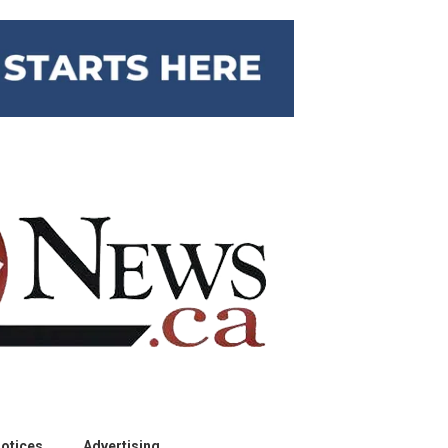
otices
Advertising