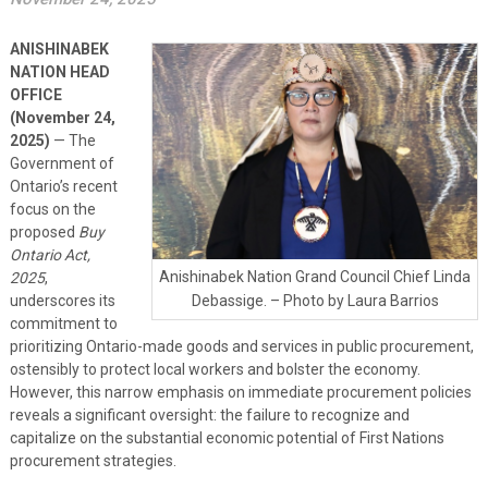
ANISHINABEK
NATION HEAD
OFFICE
(November 24,
2025)
— The
Government of
Ontario’s recent
focus on the
proposed
Buy
Ontario Act,
Anishinabek Nation Grand Council Chief Linda
2025
,
underscores its
Debassige. – Photo by Laura Barrios
commitment to
prioritizing Ontario-made goods and services in public procurement,
ostensibly to protect local workers and bolster the economy.
However, this narrow emphasis on immediate procurement policies
reveals a significant oversight: the failure to recognize and
capitalize on the substantial economic potential of First Nations
procurement strategies.