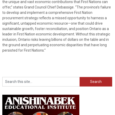
the unique and vast economic contributions that First Nations can
offer,” states Grand Council Chief Debassige. “The province’s failure
to develop and implement a comprehensive First Nation
procurement strategy reflects a missed opportunity to harness a
significant, untapped economic resource—one that could drive
sustainable growth, foster reconciliation, and position Ontario as a
leader in First Nation economic development. Without this strategic
inclusion, Ontario risks leaving billions of dollars on the table and in
the ground and perpetuating economic disparities that have long
persisted for First Nations.”
Search