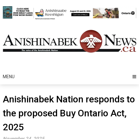
Skip
to
content
MENU
Anishinabek Nation responds to
the proposed Buy Ontario Act,
2025
November 24, 2025