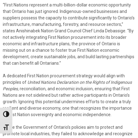
“First Nations represent a multi-billion-dollar economic opportunity
that Ontario has just ignored. Indigenous-owned businesses and
suppliers possess the capacity to contribute significantly to Ontario’s
infrastructure, manufacturing, forestry, and resource sectors,”
states Anishinabek Nation Grand Council Chief Linda Debassige. “By
not actively integrating First Nation procurement into its broader
economic and infrastructure plans, the province of Ontario is
missing out on a chance to foster true First Nation economic
development, create sustainable jobs, and build lasting partnerships
that can benefit all Ontarians.”
A dedicated First Nation procurement strategy would align with
principles of
United Nations Declaration on the Rights of Indigenous
Peoples,
reconciliation, and economic inclusion, ensuring that First
Nations are not sidelined but rather active participants in Ontario’s
growth. Ignoring this potential undermines efforts to create a truly
resilient and diverse economy, one that recognizes the importance
of First Nation sovereignty and economic independence.
Toggle High Contrast
“While the Government of Ontario’s policies aim to protect and
Toggle Font size
promote local industries, they failed to acknowledge and recognize