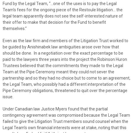
Fund by the Legal Team, “…one of the uses is to pay the Legal
Team’s fees for the ongoing piece of the Restoule litigation… the
legal team apparently does not see the self-interested nature of
their offer to make that decision for the Fund to benefit
themselves.”
Even as the law firm and members of the Litigation Trust worked to
be guided by Anishinabek law ambiguities arose over how that
should be done. In a negotiation over the exact percentage to be
paid to the lawyers three years into the project the Robinson Huron
Trustees believed that the commitments they made to the Legal
Team at the Pipe Ceremony meant they could not sever the
partnership and so they had no choice but to come to an agreement,
the Legal Team, who possibly had a different interpretation of the
Pipe Ceremony obligations, threatened to quit over the percentage
issue.
Under Canadian law Justice Myers found that the partial
contingency agreement was compromised because the Legal Team
failed to give the Litigation Trust members sound counsel when the
Legal Team’s own financial interests were at stake, noting that this