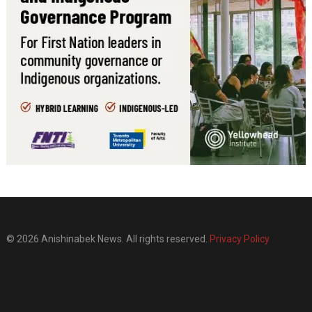
© 2026 Anishinabek News. All rights reserved.
Privacy Policy