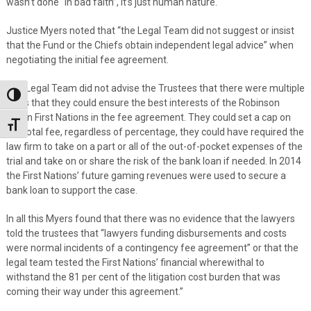
wasn’t done “in bad faith”, it’s just human nature.
Justice Myers noted that “the Legal Team did not suggest or insist
that the Fund or the Chiefs obtain independent legal advice” when
negotiating the initial fee agreement.
The Legal Team did not advise the Trustees that there were multiple
Toggle High Contrast
ways that they could ensure the best interests of the Robinson
Huron First Nations in the fee agreement. They could set a cap on
Toggle Font size
the total fee, regardless of percentage, they could have required the
law firm to take on a part or all of the out-of-pocket expenses of the
trial and take on or share the risk of the bank loan if needed. In 2014
the First Nations’ future gaming revenues were used to secure a
bank loan to support the case.
In all this Myers found that there was no evidence that the lawyers
told the trustees that “lawyers funding disbursements and costs
were normal incidents of a contingency fee agreement” or that the
legal team tested the First Nations’ financial wherewithal to
withstand the 81 per cent of the litigation cost burden that was
coming their way under this agreement.”