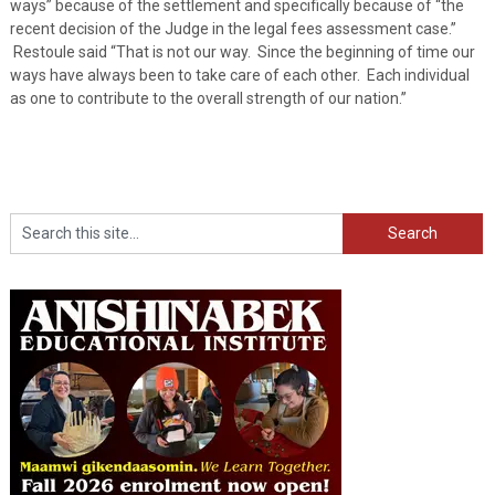
ways” because of the settlement and specifically because of “the
recent decision of the Judge in the legal fees assessment case.”
Restoule said “That is not our way. Since the beginning of time our
ways have always been to take care of each other. Each individual
as one to contribute to the overall strength of our nation.”
Search