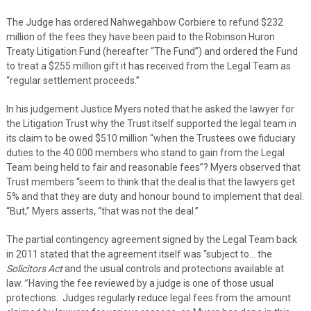
The Judge has ordered Nahwegahbow Corbiere to refund $232
million of the fees they have been paid to the Robinson Huron
Treaty Litigation Fund (hereafter “The Fund”) and ordered the Fund
to treat a $255 million gift it has received from the Legal Team as
“regular settlement proceeds.”
In his judgement Justice Myers noted that he asked the lawyer for
the Litigation Trust why the Trust itself supported the legal team in
its claim to be owed $510 million “when the Trustees owe fiduciary
duties to the 40 000 members who stand to gain from the Legal
Team being held to fair and reasonable fees”? Myers observed that
Trust members “seem to think that the deal is that the lawyers get
5% and that they are duty and honour bound to implement that deal.
“But,” Myers asserts, “that was not the deal.”
The partial contingency agreement signed by the Legal Team back
in 2011 stated that the agreement itself was “subject to… the
Solicitors Act
and the usual controls and protections available at
law.
”
Having the fee reviewed by a judge is one of those usual
protections. Judges regularly reduce legal fees from the amount