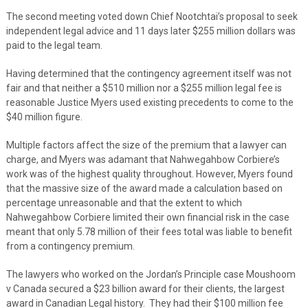
The second meeting voted down Chief Nootchtai’s proposal to seek
independent legal advice and 11 days later $255 million dollars was
paid to the legal team.
Having determined that the contingency agreement itself was not
fair and that neither a $510 million nor a $255 million legal fee is
reasonable Justice Myers used existing precedents to come to the
$40 million figure.
Multiple factors affect the size of the premium that a lawyer can
charge, and Myers was adamant that Nahwegahbow Corbiere’s
work was of the highest quality throughout. However, Myers found
that the massive size of the award made a calculation based on
percentage unreasonable and that the extent to which
Nahwegahbow Corbiere limited their own financial risk in the case
meant that only 5.78 million of their fees total was liable to benefit
from a contingency premium.
The lawyers who worked on the Jordan’s Principle case Moushoom
v Canada secured a $23 billion award for their clients, the largest
award in Canadian Legal history. They had their $100 million fee