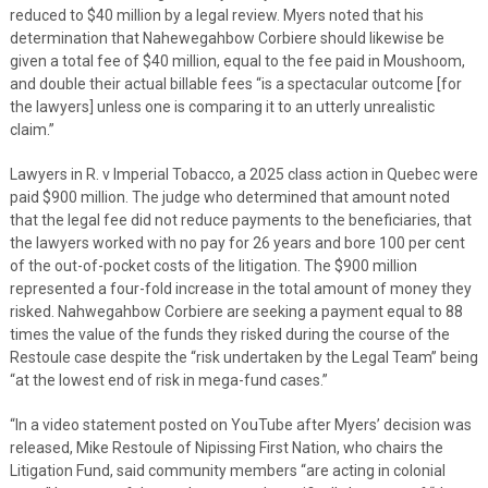
reduced to $40 million by a legal review. Myers noted that his
determination that Nahewegahbow Corbiere should likewise be
given a total fee of $40 million, equal to the fee paid in Moushoom,
and double their actual billable fees “is a spectacular outcome [for
the lawyers] unless one is comparing it to an utterly unrealistic
claim.”
Lawyers in R. v Imperial Tobacco, a 2025 class action in Quebec were
paid $900 million. The judge who determined that amount noted
that the legal fee did not reduce payments to the beneficiaries, that
the lawyers worked with no pay for 26 years and bore 100 per cent
of the out-of-pocket costs of the litigation. The $900 million
represented a four-fold increase in the total amount of money they
risked. Nahwegahbow Corbiere are seeking a payment equal to 88
times the value of the funds they risked during the course of the
Restoule case despite the “risk undertaken by the Legal Team” being
“at the lowest end of risk in mega-fund cases.”
“In a video statement posted on YouTube after Myers’ decision was
released, Mike Restoule of Nipissing First Nation, who chairs the
Litigation Fund, said community members “are acting in colonial