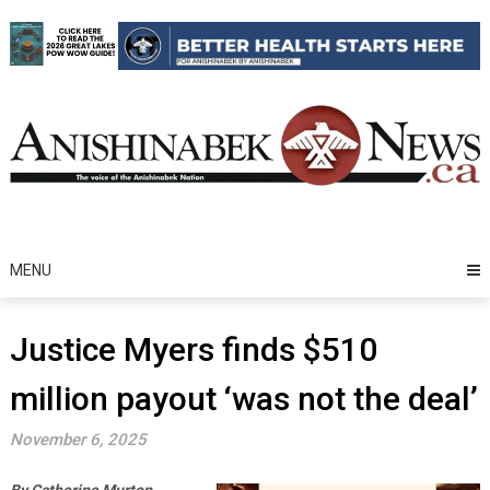
Skip
to
content
MENU
Justice Myers finds $510
million payout ‘was not the deal’
November 6, 2025
By Catherine Murton