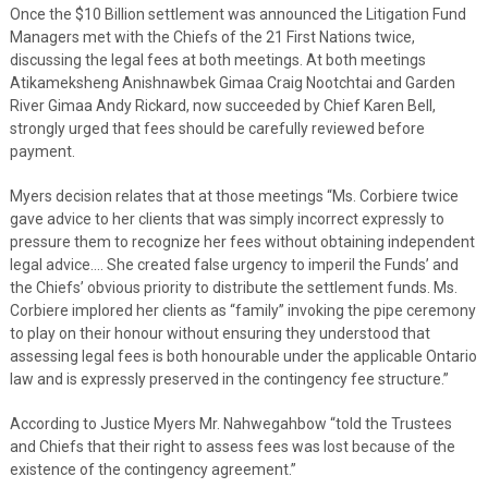
Once the $10 Billion settlement was announced the Litigation Fund
Managers met with the Chiefs of the 21 First Nations twice,
discussing the legal fees at both meetings. At both meetings
Atikameksheng Anishnawbek Gimaa Craig Nootchtai and Garden
River Gimaa Andy Rickard, now succeeded by Chief Karen Bell,
strongly urged that fees should be carefully reviewed before
payment.
Myers decision relates that at those meetings “Ms. Corbiere twice
gave advice to her clients that was simply incorrect expressly to
pressure them to recognize her fees without obtaining independent
legal advice…. She created false urgency to imperil the Funds’ and
the Chiefs’ obvious priority to distribute the settlement funds. Ms.
Corbiere implored her clients as “family” invoking the pipe ceremony
to play on their honour without ensuring they understood that
assessing legal fees is both honourable under the applicable Ontario
law and is expressly preserved in the contingency fee structure.”
According to Justice Myers Mr. Nahwegahbow “told the Trustees
and Chiefs that their right to assess fees was lost because of the
existence of the contingency agreement.”