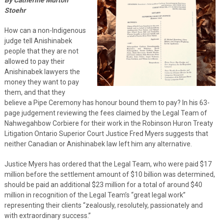
Stoehr
How can a non-Indigenous
judge tell Anishinabek
people that they are not
allowed to pay their
Anishinabek lawyers the
money they want to pay
them, and that they
believe a Pipe Ceremony has honour bound them to pay? In his 63-
page judgement reviewing the fees claimed by the Legal Team of
Nahwegahbow Corbiere for their work in the Robinson Huron Treaty
Litigation Ontario Superior Court Justice Fred Myers suggests that
neither Canadian or Anishinabek law left him any alternative.
Justice Myers has ordered that the Legal Team, who were paid $17
million before the settlement amount of $10 billion was determined,
should be paid an additional $23 million for a total of around $40
million in recognition of the Legal Team’s “great legal work”
representing their clients “zealously, resolutely, passionately and
with extraordinary success.”