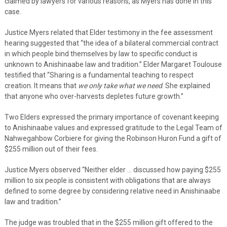
claimed by lawyers for various reasons, as Myers has done in this
case.
Justice Myers related that Elder testimony in the fee assessment
hearing suggested that “the idea of a bilateral commercial contract
in which people bind themselves by law to specific conduct is
unknown to Anishinaabe law and tradition.” Elder Margaret Toulouse
testified that “Sharing is a fundamental teaching to respect
creation. It means that
we only take what we need
. She explained
that anyone who over-harvests depletes future growth.”
Two Elders expressed the primary importance of covenant keeping
to Anishinaabe values and expressed gratitude to the Legal Team of
Nahwegahbow Corbiere for giving the Robinson Huron Fund a gift of
$255 million out of their fees.
Justice Myers observed “Neither elder … discussed how paying $255
million to six people is consistent with obligations that are always
defined to some degree by considering relative need in Anishinaabe
law and tradition.”
The judge was troubled that in the $255 million gift offered to the