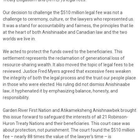
Our decision to challenge the $510 million legal fee was not a
challenge to ceremony, culture, or the lawyers who represented us.
It was a stand for accountability and fairness, the principles that lie
at the heart of both Anishinaabe and Canadian law and the two
worlds we live in.
We acted to protect the funds owed to the beneficiaries. This
settlement represents the reclamation of generational loss of
resource-sharing wealth. It also moved the topic of legal fees to be
reviewed. Justice Fred Myers agreed that excessive fees weaken
the integrity of both the legal process and the trust our people place
in those who were elected. His ruling did not dismiss Anishinaabe
law; it hyphenated it by emphasizing balance, honesty, and
responsibility.
Garden River First Nation and Atikameksheng Anishnawbek brought
this issue forward to safeguard the interests of all 21 Robinson-
Huron Treaty Nations and their beneficiaries. This court case was
about protection, not punishment. The court found the $510 million
fee – nearly 88 times the value of the lawyer’s time – is