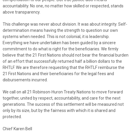
accountability. No one, no matter how skilled or respected, stands
above transparency.
This challenge was never about division. It was about integrity. Self-
determination means having the strength to question our own
systems when needed. This is not colonial, it is leadership.
Everything we have undertaken has been guided by a sincere
commitment to do what is right for the beneficiaries. We firmly
believe that the 21 First Nations should not bear the financial burden
of an effort that successfully returned half a billion dollars to the
RHTLF. We are therefore requesting that the RHTLF reimburse the
21 First Nations and their beneficiaries for the legal fees and
disbursements incurred.
We call on all 21 Robinson-Huron Treaty Nations to move forward
together, united by respect, accountability, and care for the next
generations. The success of this settlement will be measured not
only by its size, but by the fairness with which it is shared and
protected.
Chief Karen Bell