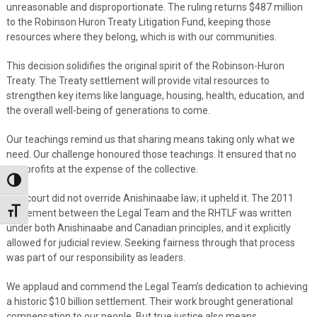
unreasonable and disproportionate. The ruling returns $487 million
to the Robinson Huron Treaty Litigation Fund, keeping those
resources where they belong, which is with our communities.
This decision solidifies the original spirit of the Robinson-Huron
Treaty. The Treaty settlement will provide vital resources to
strengthen key items like language, housing, health, education, and
the overall well-being of generations to come.
Our teachings remind us that sharing means taking only what we
need. Our challenge honoured those teachings. It ensured that no
one profits at the expense of the collective.
Toggle High Contrast
The court did not override Anishinaabe law; it upheld it. The 2011
Toggle Font size
agreement between the Legal Team and the RHTLF was written
under both Anishinaabe and Canadian principles, and it explicitly
allowed for judicial review. Seeking fairness through that process
was part of our responsibility as leaders.
We applaud and commend the Legal Team’s dedication to achieving
a historic $10 billion settlement. Their work brought generational
compensation to our people. But true justice also means