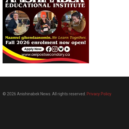
© 2026 Anishinabek News. All rights reserved.
Privacy Policy