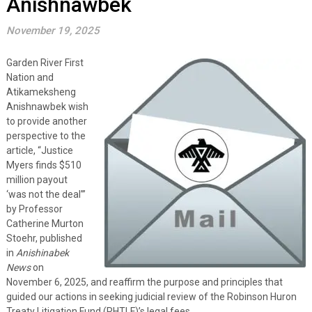
Anishnawbek
November 19, 2025
Garden River First
Nation and
Atikameksheng
Anishnawbek wish
to provide another
perspective to the
article, “Justice
Myers finds $510
million payout
‘was not the deal’”
by Professor
Catherine Murton
Stoehr, published
in
Anishinabek
News
on
November 6, 2025, and reaffirm the purpose and principles that
guided our actions in seeking judicial review of the Robinson Huron
Treaty Litigation Fund (RHTLF)’s legal fees.