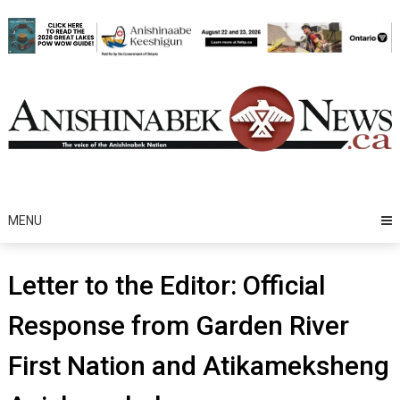
Skip
to
content
MENU
Letter to the Editor: Official
Response from Garden River
First Nation and Atikameksheng