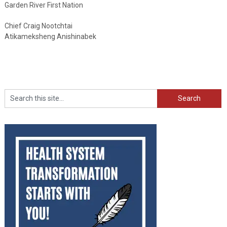
Garden River First Nation
Chief Craig Nootchtai
Atikameksheng Anishinabek
Search