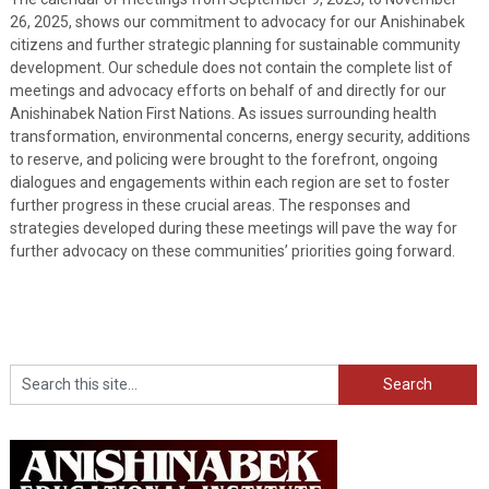
26, 2025, shows our commitment to advocacy for our Anishinabek
citizens and further strategic planning for sustainable community
development. Our schedule does not contain the complete list of
meetings and advocacy efforts on behalf of and directly for our
Anishinabek Nation First Nations. As issues surrounding health
transformation, environmental concerns, energy security, additions
to reserve, and policing were brought to the forefront, ongoing
dialogues and engagements within each region are set to foster
further progress in these crucial areas. The responses and
strategies developed during these meetings will pave the way for
further advocacy on these communities’ priorities going forward.
Search