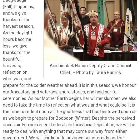
(Fall) is upon us,
and we give
thanks for the
harvest season.
As the daylight
hours become
less, we give
thanks for the
bountiful
harvests,
Anishinabek Nation Deputy Grand Council
reflection on
Chief. – Photo by Laura Barrios
what was, and
prepare for the colder weather ahead. It is in this season, we honour
our Ancestors and veterans, share stories, and hold our fall
ceremonies. As our Mother Earth begins her winter slumber, we also
need to take the time to reflect on what was and what could be. It is
the time to reflect upon all the goodness that has bestowed upon us
as we begin to prepare for Booboon (Winter). Despite the perceived
uncertainty from recent federal and provincial legislation, we will be
ready to deal with anything that may come our way from either
government. We will continue to advance our interests and be