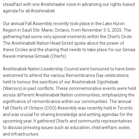
steadfast with one Anishinaabe voice in advancing our rights-based
agenda for all Anishinabek.
Our annual Fall Assembly recently took place in the Lake Huron
Region in Sault Ste. Marie, Ontario, from November 3-5, 2025. The
gathering had some very special moments within the Chiefs Circle.
The Anishinabek Nation Head Getzit spoke about the power of
these Circles and the sharing that needs to take place for our Gimaa
Kweok miinwaa Gimaak (Chiefs).
Anishinabek Nation Leadership Council were honoured to have been
welcomed to attend the various Remembrance Day celebrations
held to honour the sacrifices of our Anishinabek Ogichidaak
(Warriors) in past conflicts. These commemorative events were held
across different Anishinabek Nation communities, emphasizing the
significance of remembrance within our communities. The annual
fall Chiefs of Ontario (COO) Assembly was recently held in Toronto
and was crucial for sharing knowledge and setting agendas for the
upcoming year. It gathered Chiefs and community representatives
to discuss pressing issues such as education, child welfare, water,
and infrastructure.