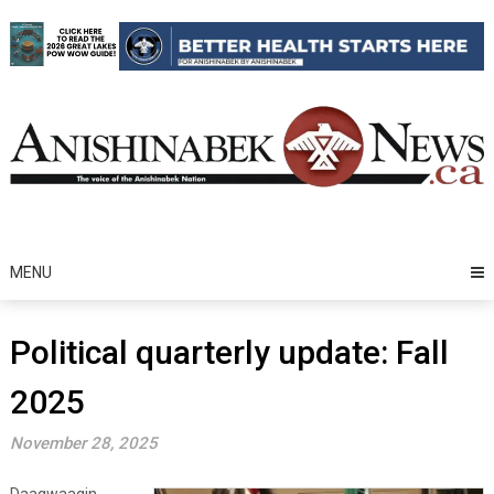
Skip
to
content
MENU
Political quarterly update: Fall
2025
November 28, 2025
Daagwaagin