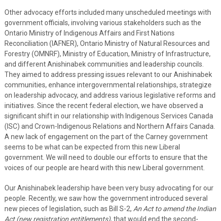
Other advocacy efforts included many unscheduled meetings with
government officials, involving various stakeholders such as the
Ontario Ministry of Indigenous Affairs and First Nations
Reconciliation (IAFNER), Ontario Ministry of Natural Resources and
Forestry (OMNRF), Ministry of Education, Ministry of Infrastructure,
and different Anishinabek communities and leadership councils.
They aimed to address pressing issues relevant to our Anishinabek
communities, enhance intergovernmental relationships, strategize
on leadership advocacy, and address various legislative reforms and
initiatives. Since the recent federal election, we have observed a
significant shift in our relationship with Indigenous Services Canada
(ISC) and Crown-Indigenous Relations and Northern Affairs Canada.
A new lack of engagement on the part of the Carney government
seems to be what can be expected from this new Liberal
government. We will need to double our efforts to ensure that the
voices of our people are heard with this new Liberal government.
Our Anishinabek leadership have been very busy advocating for our
people. Recently, we saw how the government introduced several
new pieces of legislation, such as Bill S-2,
An Act to amend the Indian
Act (new registration entitlements)
, that would end the second-