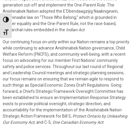
generation cut-off and implement the One-Parent Rule. The
Anishinabek Nation adopted the E’Dbendaagzijig Naaknigewin,
Anishinaabe law on “Those Who Belong,” which is grounded in
Toggle High Contrast
gender equality and the One-Parent Rule, not the race-based,
patriarchal rules embedded in the
Indian Act
.
Toggle Font size
Our continuing focus on unity within our Nation remains a top priority
while continuing to advance Anishinabek Nation governance, Child
Welfare Reform (FNCFS), and community well-being, with a recent
focus on advocating for our member First Nations’ community
safety and police services. Throughout our last round of Regional
and Leadership Council meetings and strategic planning sessions,
our focus remains on ensuring that we remain agile to respond to
such things as Special Economic Zones Draft Regulations. Going
forward, a Chiefs Strategic Framework Oversight Committee has
been established to ensure an Implementation Response Strategy
exists to provide political oversight, strategic direction, and
accountability for the implementation of the Anishinabek Nation
Strategic Action Framework for Bill 5,
Protect Ontario by Unleashing
Our Economy Act
, and C-5,
One Canadian Economy Act
.