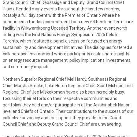
Grand Council Chief Debassige and Deputy Grand Council Chief
Plain attended many events throughout the last few months,
notably a full day spent with the Premier of Ontario where he
announced a funding commitment for a new 64 bed long-term care
facility in Wiikwemkoong Unceded Territory. Another event worth
noting was the First Nations Energy Symposium 2025 held in
Toronto, which featured a panel discussion focused on energy
sustainability and development initiatives. The dialogues fostered a
collaborative environment where participants could share insights
on energy resource management, policy implications, investments,
and community impacts.
Northern Superior Regional Chief Mel Hardy, Southeast Regional
Chief Marsha Smoke, Lake Huron Regional Chief Scott McLeod, and
Regional Chief Joe Miskokomon have also been incredibly busy,
focussing their efforts on their respective communities and
portfolios they hold and/or participate in at the Anishinabek Nation
level and Chiefs of Ontario. Their contributions to the success of our
collective advocacy and the support they provide to the Grand
Council Chief and Deputy Grand Council Chief are unwavering.
The calendar of meetings from September 9, 2025, to November