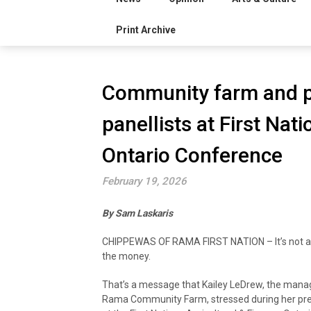
Print Archive
Community farm and p
panellists at First Nat
Ontario Conference
February 19, 2026
By Sam Laskaris
CHIPPEWAS OF RAMA FIRST NATION – It’s not al
the money.
That’s a message that Kailey LeDrew, the mana
Rama Community Farm, stressed during her pr