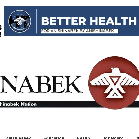
Anishinabek
Education
Health
Job Board
N