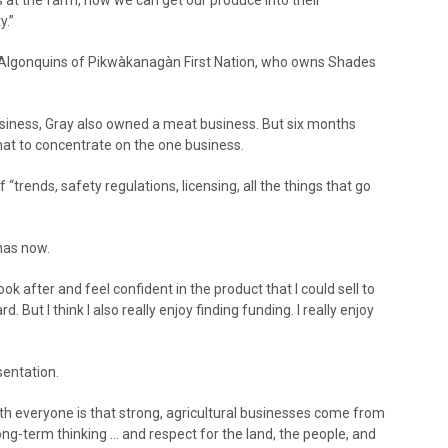
y.”
f Algonquins of Pikwàkanagàn First Nation, who owns Shades
usiness, Gray also owned a meat business. But six months
hat to concentrate on the one business.
 “trends, safety regulations, licensing, all the things that go
has now.
ok after and feel confident in the product that I could sell to
d. But I think I also really enjoy finding funding. I really enjoy
sentation.
ith everyone is that strong, agricultural businesses come from
ng-term thinking … and respect for the land, the people, and