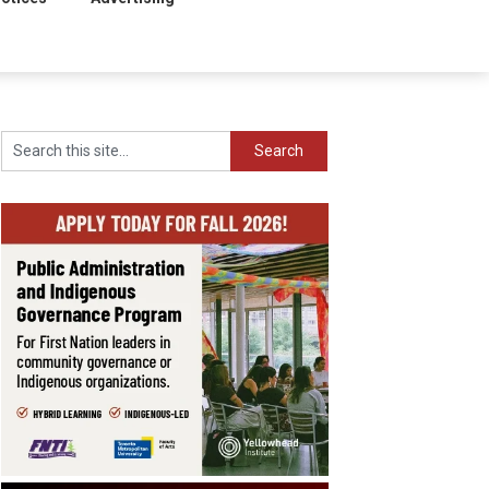
Search