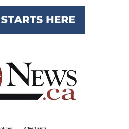
otices
Advertising