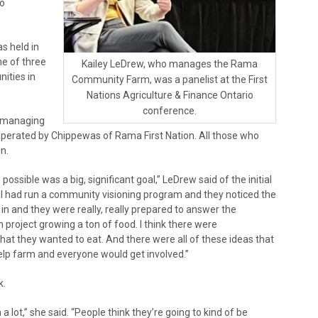
io
s held in
e of three
Kailey LeDrew, who manages the Rama
ities in
Community Farm, was a panelist at the First
Nations Agriculture & Finance Ontario
conference.
f managing
perated by Chippewas of Rama First Nation. All those who
n.
ssible was a big, significant goal,” LeDrew said of the initial
ncil had run a community visioning program and they noticed the
in and they were really, really prepared to answer the
n project growing a ton of food. I think there were
hat they wanted to eat. And there were all of these ideas that
p farm and everyone would get involved.”
k.
 a lot,” she said. “People think they’re going to kind of be