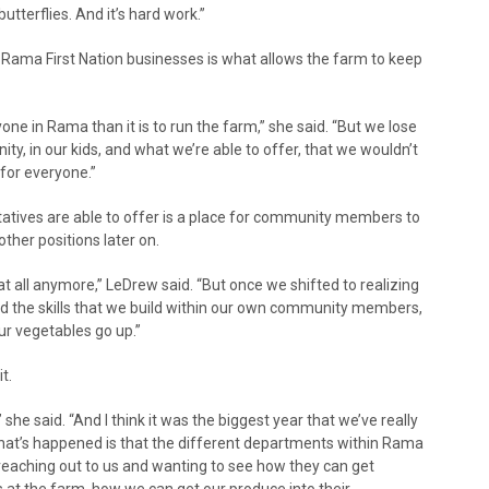
utterflies. And it’s hard work.”
Rama First Nation businesses is what allows the farm to keep
one in Rama than it is to run the farm,” she said. “But we lose
y, in our kids, and what we’re able to offer, that we wouldn’t
 for everyone.”
tives are able to offer is a place for community members to
other positions later on.
at all anymore,” LeDrew said. “But once we shifted to realizing
and the skills that we build within our own community members,
ur vegetables go up.”
t.
she said. “And I think it was the biggest year that we’ve really
what’s happened is that the different departments within Rama
reaching out to us and wanting to see how they can get
 at the farm, how we can get our produce into their