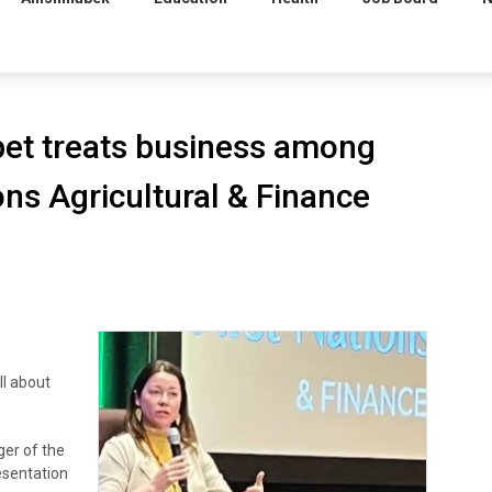
et treats business among
ions Agricultural & Finance
l about
ger of the
esentation