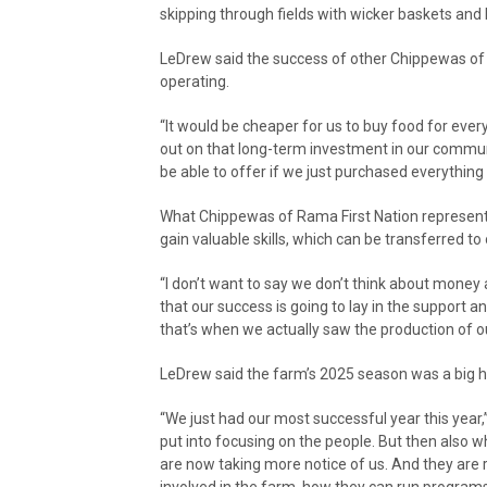
skipping through fields with wicker baskets and b
LeDrew said the success of other Chippewas of 
operating.
“It would be cheaper for us to buy food for every
out on that long-term investment in our communit
be able to offer if we just purchased everything
What Chippewas of Rama First Nation representa
gain valuable skills, which can be transferred to 
“I don’t want to say we don’t think about money 
that our success is going to lay in the support 
that’s when we actually saw the production of o
LeDrew said the farm’s 2025 season was a big hi
“We just had our most successful year this year,” 
put into focusing on the people. But then also 
are now taking more notice of us. And they are 
involved in the farm, how they can run programs