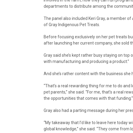
departments to distribute among the communit
The panel also included Keri Gray, a member o
of Gray Indigenous Pet Treats.
Before focusing exclusively on her pet treats b
after launching her current company, she sold t
Gray said she’s kept rather busy staying on top of
with manufacturing and producing a product.”
And she’s rather content with the business she 
“That’s a real rewarding thing for me to do and lo
pet parents,” she said. “For me, that’s a real rewar
the opportunities that comes with that funding.”
Gray also had a parting message during her pre
“My takeaway that I’d like to leave here today w
global knowledge,” she said. “They come from lo