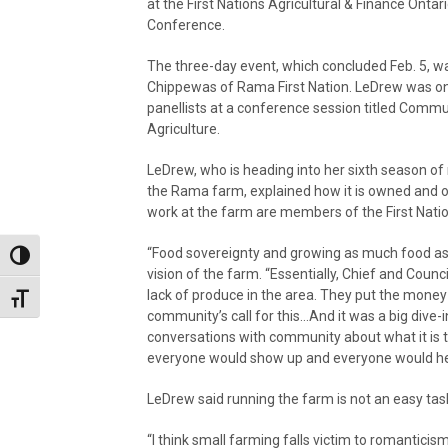
at the First Nations Agricultural & Finance Ontar
Conference.
The three-day event, which concluded Feb. 5, wa
Chippewas of Rama First Nation. LeDrew was on
panellists at a conference session titled Commun
Agriculture.
LeDrew, who is heading into her sixth season o
the Rama farm, explained how it is owned and o
work at the farm are members of the First Natio
“Food sovereignty and growing as much food as po
Toggle High Contrast
vision of the farm. “Essentially, Chief and Cou
lack of produce in the area. They put the money 
Toggle Font size
community’s call for this…And it was a big dive-i
conversations with community about what it is t
everyone would show up and everyone would hel
LeDrew said running the farm is not an easy tas
“I think small farming falls victim to romanticism