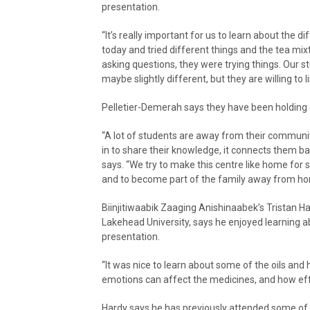
presentation.
“It’s really important for us to learn about th
today and tried different things and the tea mix
asking questions, they were trying things. Our st
maybe slightly different, but they are willing to li
Pelletier-Demerah says they have been holding
“A lot of students are away from their communit
in to share their knowledge, it connects them b
says. “We try to make this centre like home for s
and to become part of the family away from ho
Biinjitiwaabik Zaaging Anishinaabek’s Tristan 
Lakehead University, says he enjoyed learning ab
presentation.
“It was nice to learn about some of the oils an
emotions can affect the medicines, and how effe
Hardy says he has previously attended some of