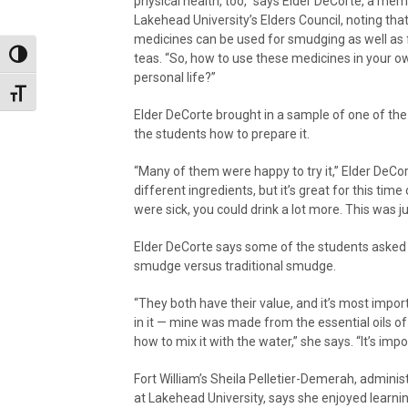
physical health, too,” says Elder DeCorte, a me
Lakehead University’s Elders Council, noting tha
medicines can be used for smudging as well as
Toggle High Contrast
teas. “So, how to use these medicines in your o
personal life?”
Toggle Font size
Elder DeCorte brought in a sample of one of th
the students how to prepare it.
“Many of them were happy to try it,” Elder DeCort
different ingredients, but it’s great for this ti
were sick, you could drink a lot more. This was 
Elder DeCorte says some of the students asked 
smudge versus traditional smudge.
“They both have their value, and it’s most imp
in it — mine was made from the essential oils of
how to mix it with the water,” she says. “It’s impo
Fort William’s Sheila Pelletier-Demerah, adminis
at Lakehead University, says she enjoyed learn