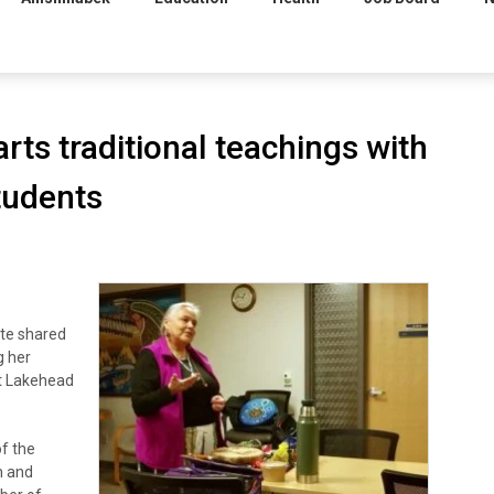
rts traditional teachings with
tudents
te shared
g her
at Lakehead
f the
h and