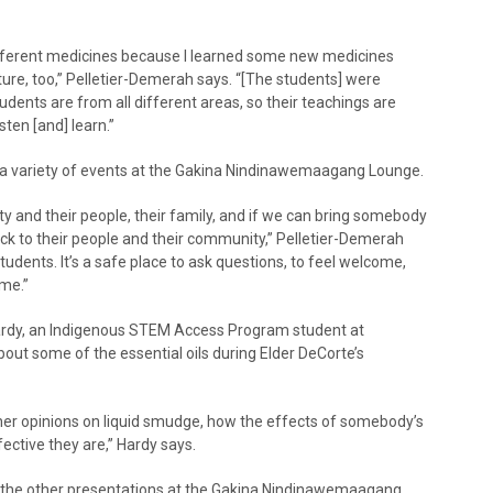
e different medicines because I learned some new medicines
ture, too,” Pelletier-Demerah says. “[The students] were
udents are from all different areas, so their teachings are
sten [and] learn.”
 a variety of events at the Gakina Nindinawemaagang Lounge.
y and their people, their family, and if we can bring somebody
ack to their people and their community,” Pelletier-Demerah
tudents. It’s a safe place to ask questions, to feel welcome,
me.”
Hardy, an Indigenous STEM Access Program student at
out some of the essential oils during Elder DeCorte’s
d her opinions on liquid smudge, how the effects of somebody’s
ctive they are,” Hardy says.
 the other presentations at the Gakina Nindinawemaagang