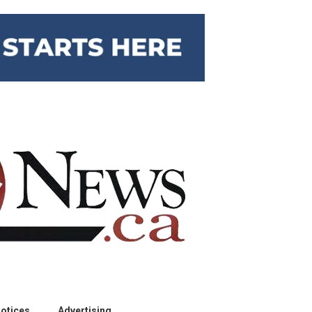
otices
Advertising