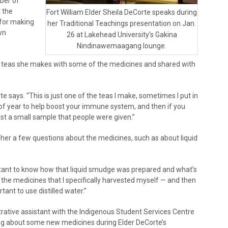
mber of
t the
Fort William Elder Sheila DeCorte speaks during
 for making
her Traditional Teachings presentation on Jan.
wn
26 at Lakehead University’s Gakina
Nindinawemaagang lounge.
e teas she makes with some of the medicines and shared with
e says. “This is just one of the teas I make, sometimes I put in
me of year to help boost your immune system, and then if you
just a small sample that people were given.”
her a few questions about the medicines, such as about liquid
ortant to know how that liquid smudge was prepared and what’s
 the medicines that I specifically harvested myself — and then
rtant to use distilled water.”
trative assistant with the Indigenous Student Services Centre
ing about some new medicines during Elder DeCorte’s