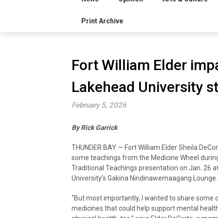
Print Archive
Fort William Elder impa
Lakehead University s
February 5, 2026
By Rick Garrick
THUNDER BAY — Fort William Elder Sheila DeCor
some teachings from the Medicine Wheel durin
Traditional Teachings presentation on Jan. 26 
University’s Gakina Nindinawemaagang Lounge.
“But most importantly, I wanted to share some o
medicines that could help support mental healt