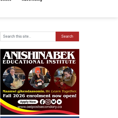
Search