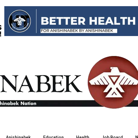
Anishinabek
Education
Health
Job Board
N