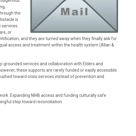
 Indigenous
ng,
through the
bstacle is
e services
are, or
tification, and they are turned away when they finally ask for
qual access and treatment within the health system (Allan &
lly-grounded services and collaboration with Elders and
owever, these supports are rarely funded or easily accessible
e pushed toward crisis services instead of prevention and
ork. Expanding NIHB access and funding culturally safe
ngful step toward reconciliation.