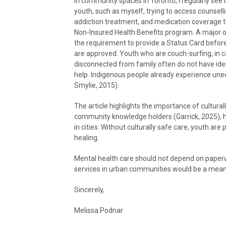
In community spaces in Toronto, I regularly see
youth, such as myself, trying to access counselli
addiction treatment, and medication coverage 
Non-Insured Health Benefits program. A major o
the requirement to provide a Status Card befor
are approved. Youth who are couch-surfing, in c
disconnected from family often do not have iden
help. Indigenous people already experience une
Smylie, 2015).
The article highlights the importance of cultura
community knowledge holders (Garrick, 2025); h
in cities. Without culturally safe care, youth ar
healing.
Mental health care should not depend on paperw
services in urban communities would be a meani
Sincerely,
Melissa Podnar