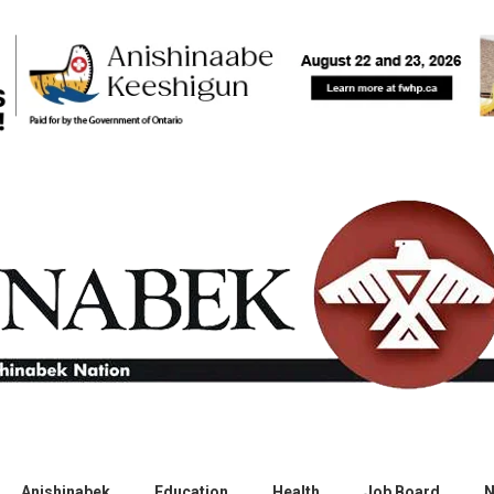
Anishinabek
Education
Health
Job Board
N