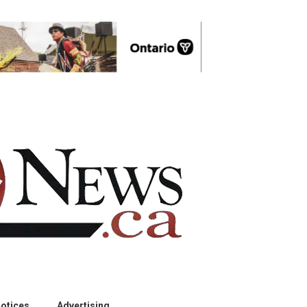
otices
Advertising