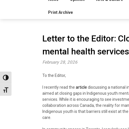
Print Archive
Letter to the Editor: C
mental health services
February 28, 2026
To the Editor,
Toggle High Contrast
I recently read the
article
discussing a national in
Toggle Font size
aimed at closing gaps in Indigenous youth ment
services. While it is encouraging to see investm
collaboration across Canada, the reality for ma
Indigenous youth is that barriers still exist at the
care.