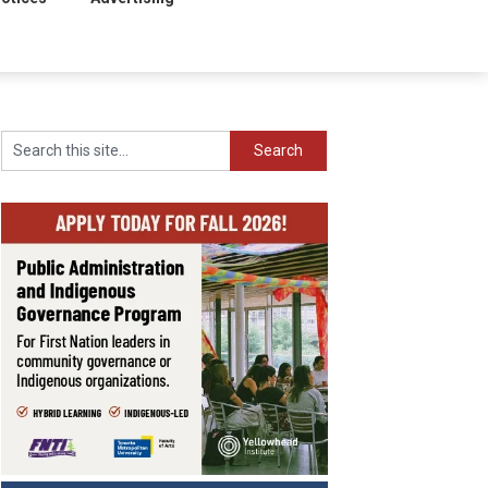
Search