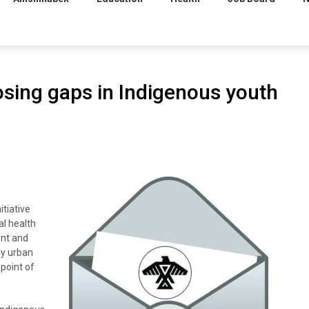
losing gaps in Indigenous youth
itiative
al health
ent and
ny urban
 point of