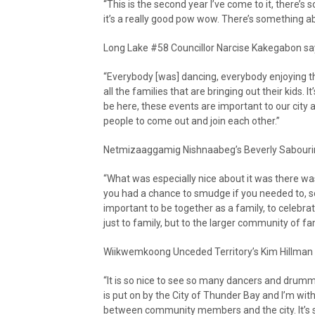
“This is the second year I’ve come to it, there’s 
it’s a really good pow wow. There’s something abo
Long Lake #58 Councillor Narcise Kakegabon sa
“Everybody [was] dancing, everybody enjoying th
all the families that are bringing out their kids. It’
be here, these events are important to our city an
people to come out and join each other.”
Netmizaaggamig Nishnaabeg’s Beverly Sabourin
“What was especially nice about it was there w
you had a chance to smudge if you needed to, so th
important to be together as a family, to celebra
just to family, but to the larger community of fam
Wiikwemkoong Unceded Territory’s Kim Hillman s
“It is so nice to see so many dancers and drumme
is put on by the City of Thunder Bay and I’m wi
between community members and the city. It’s 