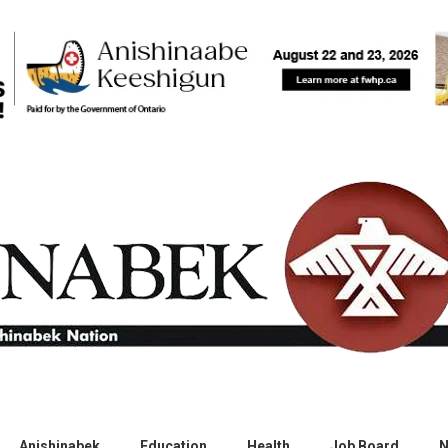
Anishinabek
Education
Health
Job Board
N