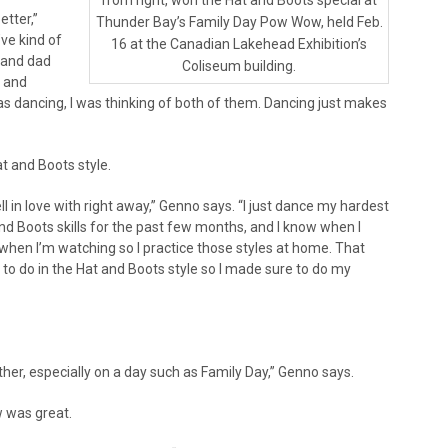
from right, won the Hat and Boots special at
etter,”
Thunder Bay’s Family Day Pow Wow, held Feb.
ve kind of
16 at the Canadian Lakehead Exhibition’s
 and dad
Coliseum building.
 and
as dancing, I was thinking of both of them. Dancing just makes
 and Boots style.
ll in love with right away,” Genno says. “I just dance my hardest
nd Boots skills for the past few months, and I know when I
 when I’m watching so I practice those styles at home. That
 to do in the Hat and Boots style so I made sure to do my
er, especially on a day such as Family Day,” Genno says.
w was great.