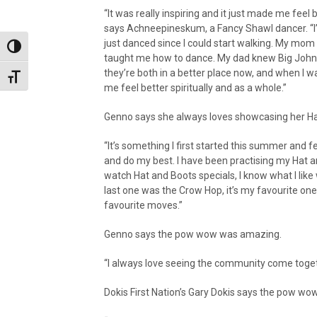
“It was really inspiring and it just made me feel b
says Achneepineskum, a Fancy Shawl dancer. “I’
just danced since I could start walking. My mom
Toggle High Contrast
taught me how to dance. My dad knew Big John
they’re both in a better place now, and when I w
Toggle Font size
me feel better spiritually and as a whole.”
Genno says she always loves showcasing her Hat
“It’s something I first started this summer and fe
and do my best. I have been practising my Hat a
watch Hat and Boots specials, I know what I like
last one was the Crow Hop, it’s my favourite one
favourite moves.”
Genno says the pow wow was amazing.
“I always love seeing the community come togeth
Dokis First Nation’s Gary Dokis says the pow wo