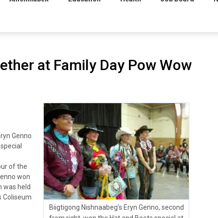
ether at Family Day Pow Wow
e
Eryn Genno
 special
ur of the
 Genno won
h was held
’s Coliseum
Biigtigong Nishnaabeg’s Eryn Genno, second