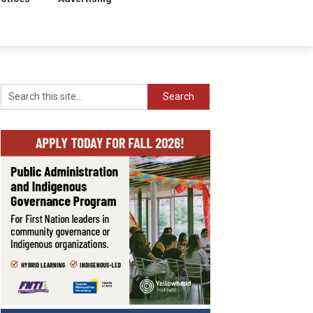
Search