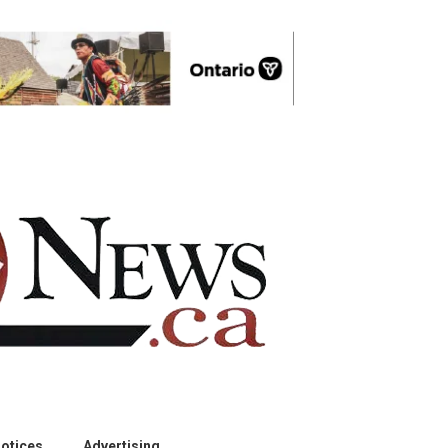
otices
Advertising