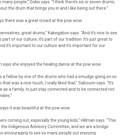
so many people,” Dokis says. “I think there’s six or seven drums,
ut the drum that brings you in and I like being out there.”
ys there was a great crowd at the pow wow.
emselves, great drums,” Kakegabon says. “And it’s nice to see
s part of our culture, it’s part of our tradition. It’s just great to
d it’s important to our culture and it’s important for our
 says she enjoyed the healing dance at the pow wow.
as a fellow by one of the drums who had a smudge going on so
at was a nice touch, I really liked that,” Sabourin says. “It’s
te as a family, to just stay connected and to be connected not
ilies.”
ays it was beautiful at the pow wow.
rs coming out, especially the young kids,” Hillman says. “This
th the Indigenous Advisory Committee, and we are a bridge
so encouraging to see so many people out enjoying