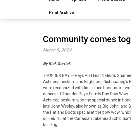
Print Archive
Community comes tog
March 5, 2026
By Rick Garrick
THUNDER BAY — Pays Plat First Nation’s Sharle
Achneepineskum and Biigtigong Nishnaabeg’s 
were recognized with first-place honours in two
dances at Thunder Bay’s Family Day Pow Wow.
Achneepineskum won the special dance in hono
late John Wesley, also known as Big John, and
the Hat and Boots special at the pow wow, whic
on Feb. 16 at the Canadian Lakehead Exhibition
building.