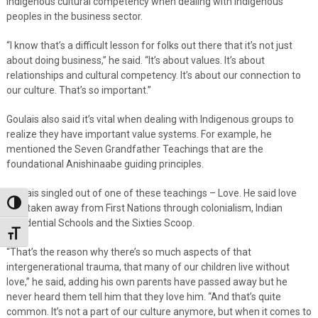
Indigenous cultural competency when dealing with Indigenous
peoples in the business sector.
“I know that’s a difficult lesson for folks out there that it’s not just
about doing business,” he said. “It’s about values. It’s about
relationships and cultural competency. It’s about our connection to
our culture. That’s so important.”
Goulais also said it’s vital when dealing with Indigenous groups to
realize they have important value systems. For example, he
mentioned the Seven Grandfather Teachings that are the
foundational Anishinaabe guiding principles.
Goulais singled out of one of these teachings – Love. He said love
Toggle High Contrast
was taken away from First Nations through colonialism, Indian
Residential Schools and the Sixties Scoop.
Toggle Font size
“That’s the reason why there’s so much aspects of that
intergenerational trauma, that many of our children live without
love,” he said, adding his own parents have passed away but he
never heard them tell him that they love him. “And that’s quite
common. It’s not a part of our culture anymore, but when it comes to