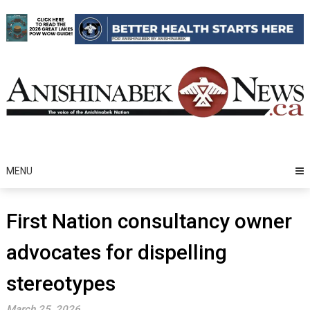
Skip
to
content
MENU
First Nation consultancy owner
advocates for dispelling
stereotypes
March 25, 2026