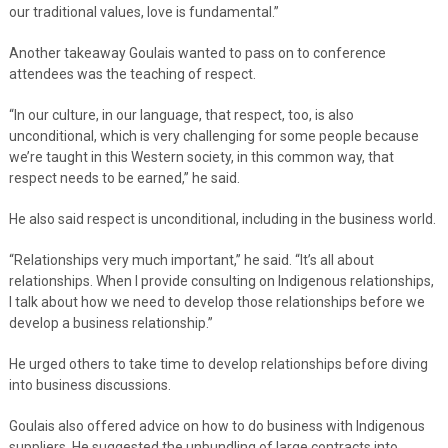
our traditional values, love is fundamental.”
Another takeaway Goulais wanted to pass on to conference
attendees was the teaching of respect.
“In our culture, in our language, that respect, too, is also
unconditional, which is very challenging for some people because
we’re taught in this Western society, in this common way, that
respect needs to be earned,” he said.
He also said respect is unconditional, including in the business world.
“Relationships very much important,” he said. “It’s all about
relationships. When I provide consulting on Indigenous relationships,
I talk about how we need to develop those relationships before we
develop a business relationship.”
He urged others to take time to develop relationships before diving
into business discussions.
Goulais also offered advice on how to do business with Indigenous
suppliers. He suggested the unbundling of large contracts into