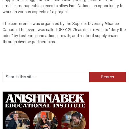
smaller, manageable pieces to allow First Nations an opportunity to
work on various aspects of a project.
The conference was organized by the Supplier Diversity Alliance
Canada. The event was called DEFY 2026 as its aim was to “defy the
odds” by fostering innovation, growth, and resilient supply chains
through diverse partnerships.
Search