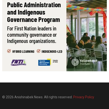
© 2026 Anishinabek News. All rights reserved.
Privacy Policy