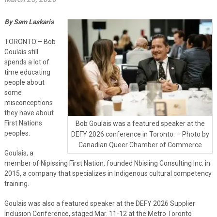
By Sam Laskaris
TORONTO – Bob
Goulais still
spends a lot of
time educating
people about
some
misconceptions
they have about
First Nations
Bob Goulais was a featured speaker at the
peoples.
DEFY 2026 conference in Toronto. – Photo by
Canadian Queer Chamber of Commerce
Goulais, a
member of Nipissing First Nation, founded Nbisiing Consulting Inc. in
2015, a company that specializes in Indigenous cultural competency
training.
Goulais was also a featured speaker at the DEFY 2026 Supplier
Inclusion Conference, staged Mar. 11-12 at the Metro Toronto