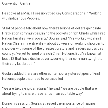
Convention Centre.
He spoke at a Mar. 11 session titled Key Considerations in Working
with Indigenous Peoples.
“A lot of people talk about how there’s billions of dollars going into
First Nation communities, lining the pockets of rich Chiefs while First
Nation families live in poverty,” Goulais said. “I’ve worked with First
Nation Chiefs my entire life – about 30 years of working shoulder to
shoulder with some of the greatest orators and leaders across this
country…I’ve yet to meet one rich Chief. Not one. But I’ve known at
least 12 that have died in poverty, serving their community, right to
their very last breath.”
Goulais added there are other contemporary stereotypes of First
Nations people that need to be dispelled.
“We are taxpaying Canadians,” he said. “We are people that are
about trying to share these lands in an equitable way.”
During his session, Goulais stressed the importance of having