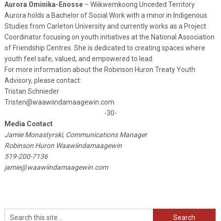
Aurora Ominika-Enosse
– Wiikwemkoong Unceded Territory
Aurora holds a Bachelor of Social Work with a minor in Indigenous
Studies from Carleton University and currently works as a Project
Coordinator focusing on youth initiatives at the National Association
of Friendship Centres. She is dedicated to creating spaces where
youth feel safe, valued, and empowered to lead.
For more information about the Robinson Huron Treaty Youth
Advisory, please contact:
Tristan Schnieder
Tristen@waawiindamaagewin.com
-30-
Media Contact
Jamie Monastyrski, Communications Manager
Robinson Huron Waawiindamaagewin
519-200-7136
jamie@waawiindamaagewin.com
Search