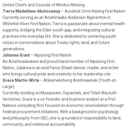
United Chiefs and Councils of Mnidoo Mnising.
Tierra Madahbee-Abotosaway
– Aundeck Omni Kaning First Nation
Currently serving as an Anishinaabe Aadiziwin Apprentice in
Whitefish River First Nation, Tierra is passionate about mental health
supports, bridging the Elder-youth gap, and integrating cultural
practices into everyday life. She is dedicated to centering youth
voices in conversations about Treaty rights, land, and future
generations.
Julianna Grant
– Nipissing First Nation
An Anishinaabekwe and proud band member of Nipissing First
Nation, Julianna is an avid Fancy Shawl dancer, reader, and writer
who brings cultural pride and creativity to her leadership role.
Grace Martin-Wirta
– Atikameksheng Anishnawbek (Youth-at-
Large)
Currently residing on Musqueam, Squamish, and Tsleil-Waututh
territories, Grace is a co-founder and business analyst at a First
Nations consulting firm focused on economic reconciliation through
federal procurement initiatives. With a background in psychology
and philosophy from UBC, she is grounded in responsibility to land,
community, and relational accountability.