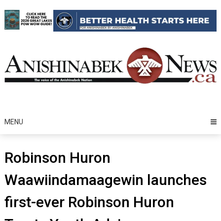
Skip
to
content
MENU
Robinson Huron
Waawiindamaagewin launches
first-ever Robinson Huron