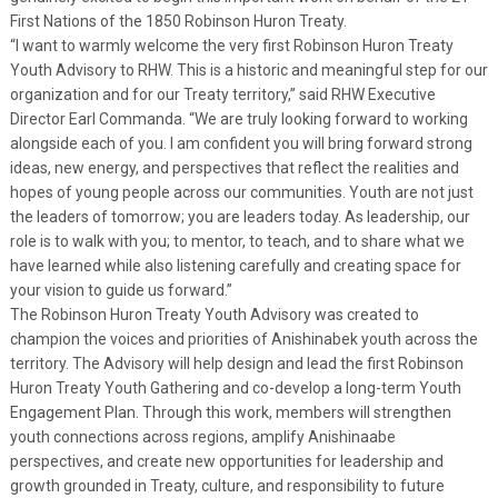
First Nations of the 1850 Robinson Huron Treaty.
“I want to warmly welcome the very first Robinson Huron Treaty
Youth Advisory to RHW. This is a historic and meaningful step for our
organization and for our Treaty territory,” said RHW Executive
Director Earl Commanda. “We are truly looking forward to working
alongside each of you. I am confident you will bring forward strong
ideas, new energy, and perspectives that reflect the realities and
hopes of young people across our communities. Youth are not just
the leaders of tomorrow; you are leaders today. As leadership, our
role is to walk with you; to mentor, to teach, and to share what we
have learned while also listening carefully and creating space for
your vision to guide us forward.”
The Robinson Huron Treaty Youth Advisory was created to
champion the voices and priorities of Anishinabek youth across the
territory. The Advisory will help design and lead the first Robinson
Huron Treaty Youth Gathering and co-develop a long-term Youth
Engagement Plan. Through this work, members will strengthen
youth connections across regions, amplify Anishinaabe
perspectives, and create new opportunities for leadership and
growth grounded in Treaty, culture, and responsibility to future