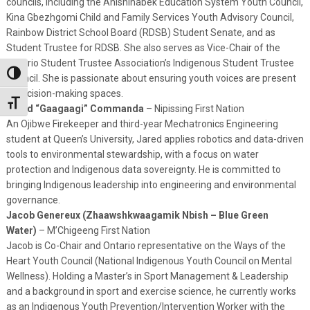
councils, including the Anishinabek Education System Youth Council,
Kina Gbezhgomi Child and Family Services Youth Advisory Council,
Rainbow District School Board (RDSB) Student Senate, and as
Student Trustee for RDSB. She also serves as Vice-Chair of the
Ontario Student Trustee Association’s Indigenous Student Trustee
Toggle High Contrast
Council. She is passionate about ensuring youth voices are present
in decision-making spaces.
Toggle Font size
Jared “Gaagaagi” Commanda
– Nipissing First Nation
An Ojibwe Firekeeper and third-year Mechatronics Engineering
student at Queen’s University, Jared applies robotics and data-driven
tools to environmental stewardship, with a focus on water
protection and Indigenous data sovereignty. He is committed to
bringing Indigenous leadership into engineering and environmental
governance.
Jacob Genereux (Zhaawshkwaagamik Nbish – Blue Green
Water)
– M’Chigeeng First Nation
Jacob is Co-Chair and Ontario representative on the Ways of the
Heart Youth Council (National Indigenous Youth Council on Mental
Wellness). Holding a Master’s in Sport Management & Leadership
and a background in sport and exercise science, he currently works
as an Indigenous Youth Prevention/Intervention Worker with the