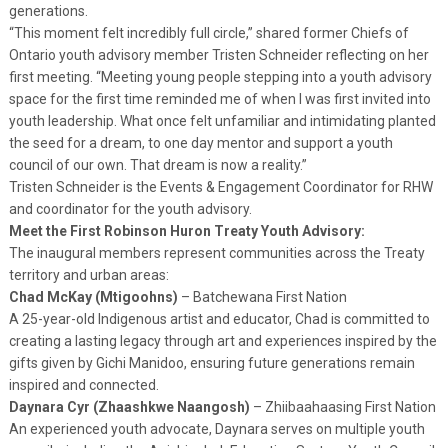
generations.
“This moment felt incredibly full circle,” shared former Chiefs of
Ontario youth advisory member Tristen Schneider reflecting on her
first meeting. “Meeting young people stepping into a youth advisory
space for the first time reminded me of when I was first invited into
youth leadership. What once felt unfamiliar and intimidating planted
the seed for a dream, to one day mentor and support a youth
council of our own. That dream is now a reality.”
Tristen Schneider is the Events & Engagement Coordinator for RHW
and coordinator for the youth advisory.
Meet the First Robinson Huron Treaty Youth Advisory:
The inaugural members represent communities across the Treaty
territory and urban areas:
Chad McKay (Mtigoohns)
– Batchewana First Nation
A 25-year-old Indigenous artist and educator, Chad is committed to
creating a lasting legacy through art and experiences inspired by the
gifts given by Gichi Manidoo, ensuring future generations remain
inspired and connected.
Daynara Cyr (Zhaashkwe Naangosh)
– Zhiibaahaasing First Nation
An experienced youth advocate, Daynara serves on multiple youth