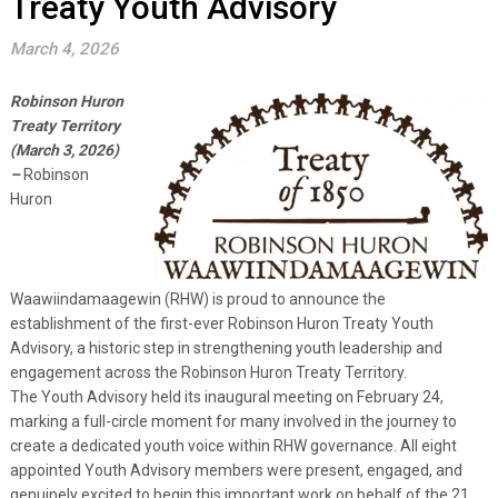
Treaty Youth Advisory
March 4, 2026
Robinson Huron
Treaty Territory
(March 3, 2026)
–
Robinson
Huron
Waawiindamaagewin (RHW) is proud to announce the
establishment of the first-ever Robinson Huron Treaty Youth
Advisory, a historic step in strengthening youth leadership and
engagement across the Robinson Huron Treaty Territory.
The Youth Advisory held its inaugural meeting on February 24,
marking a full-circle moment for many involved in the journey to
create a dedicated youth voice within RHW governance. All eight
appointed Youth Advisory members were present, engaged, and
genuinely excited to begin this important work on behalf of the 21