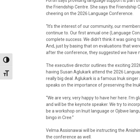
Fortin says providing language support is part of
the Friendship Centre. She says the Friendship
cheering on the 2026 Language Conference.
“It’s the interest of our community, our member
continue to. Our first annual one (Language Co
complete success. We didn’t think it was going to
And, just by basing that on evaluations that wer
after the conference, they suggested we have 
Toggle High Contrast
The executive director outlines the exciting 2026
having Susan Aglukark attend the 2026 Langua
Toggle Font size
really big deal. Aglukark is a famous Inuk singe
speaks on the importance of preserving the Inuk
“We are very, very happy to have her here. I’m g
and will be the keynote speaker. We try to incor
be a workshop on Inuit language or Ojibwe langu
bingo in Cree.”
Velma Assisnawai will be instructing the Anish
the conference as well.