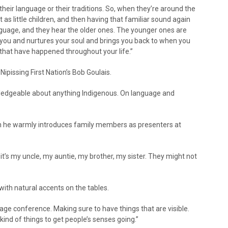
their language or their traditions. So, when they’re around the
 as little children, and then having that familiar sound again
nguage, and they hear the older ones. The younger ones are
you and nurtures your soul and brings you back to when you
hat have happened throughout your life.”
pissing First Nation’s Bob Goulais.
ledgeable about anything Indigenous. On language and
 he warmly introduces family members as presenters at
t’s my uncle, my auntie, my brother, my sister. They might not
with natural accents on the tables.
uage conference. Making sure to have things that are visible.
kind of things to get people’s senses going.”