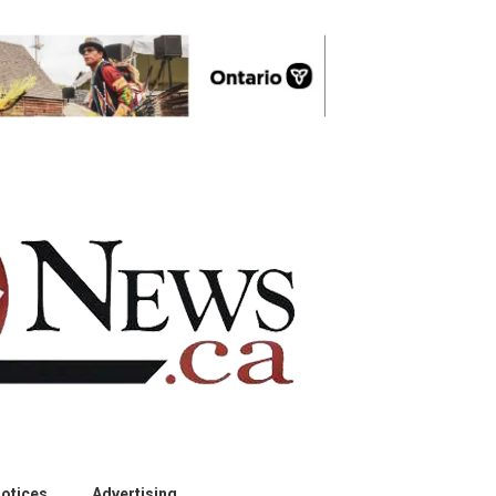
otices
Advertising