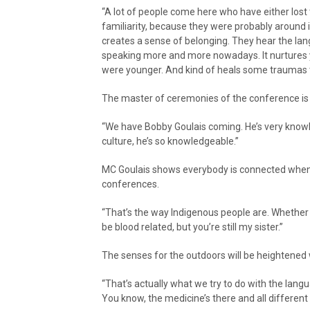
“A lot of people come here who have either lost 
familiarity, because they were probably around it
creates a sense of belonging. They hear the la
speaking more and more nowadays. It nurtures 
were younger. And kind of heals some traumas t
The master of ceremonies of the conference is Ni
“We have Bobby Goulais coming. He’s very know
culture, he’s so knowledgeable.”
MC Goulais shows everybody is connected when
conferences.
“That’s the way Indigenous people are. Whether i
be blood related, but you’re still my sister.”
The senses for the outdoors will be heightened 
“That’s actually what we try to do with the lang
You know, the medicine’s there and all different 