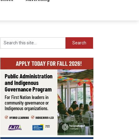
Search