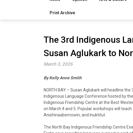
Print Archive
The 3rd Indigenous L
Susan Aglukark to Nor
March 3, 2026
By Kelly Anne Smith
NORTH BAY – Susan Aglukark will headline the 
Indigenous Language Conference hosted by the
Indigenous Friendship Centre at the Best Western
on March 4 and 5. Popular workshops will teach 
Anishinaabemowin, and Inuktitut.
The North Bay Indigenous Friendship Centre Exe