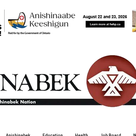
Anishinabek
Education
Health
Job Board
N