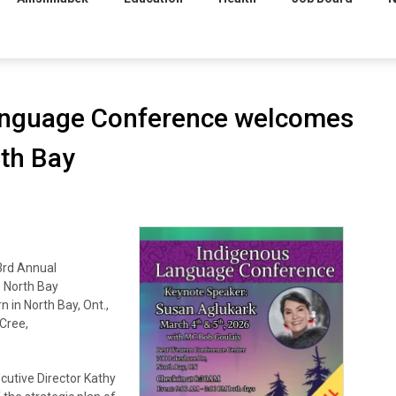
anguage Conference welcomes
th Bay
3rd Annual
 North Bay
 in North Bay, Ont.,
Cree,
cutive Director Kathy