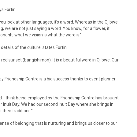
s Fortin.
you look at other languages, it’s a word. Whereas in the Ojibwe
, we are not just saying a word. You know, for a flower, it
onenh, what we vision is what the word is.”
details of the culture, states Fortin.
 red sunset (bangishimon). It is a beautiful word in Ojibwe. Our
ay Friendship Centre is a big success thanks to event planner
ood. I think being employed by the Friendship Centre has brought
for Inuit Day. We had our second Inuit Day where she brings in
their traditions.”
ense of belonging that is nurturing and brings us closer to our