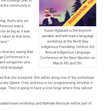
 the strategic plan of
 Centre community is
ship, that’s why we
nference) was a
Susan Aglukark is the keynote
 be as big as it was.
speaker and will head a language
e taken at that time,
workshop at the North Bay
more.”
Indigenous Friendship Centre’s 3rd
 itinerary, saying that
Annual Indigenous Language
ge Conference is a
Conference at the Best Western on
r and songwriter who
March 4th and 5th.
tituk language.
lad that she accepted. She will be doing one of the workshops
porate Ojibwe, Cree, and Innu in our programming, whether it
age. They’re going to have a Cree bingo where they call out
inaabemowin workshop and Nathalie Restoule will be part of