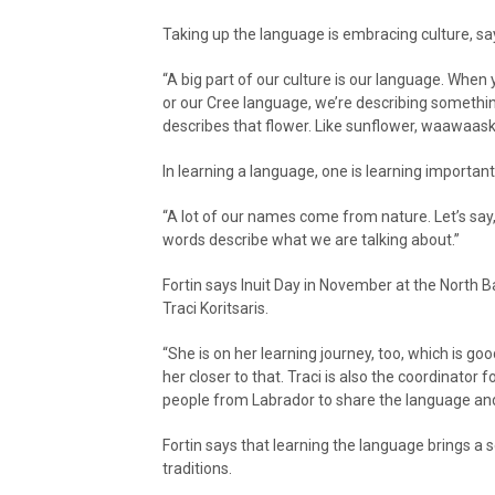
Taking up the language is embracing culture, say
“A big part of our culture is our language. When 
or our Cree language, we’re describing something
describes that flower. Like sunflower, waawaask
In learning a language, one is learning important 
“A lot of our names come from nature. Let’s say,
words describe what we are talking about.”
Fortin says Inuit Day in November at the North B
Traci Koritsaris.
“She is on her learning journey, too, which is g
her closer to that. Traci is also the coordinator 
people from Labrador to share the language and 
Fortin says that learning the language brings a s
traditions.