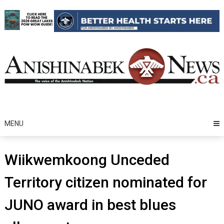
Skip
to
content
MENU
Wiikwemkoong Unceded
Territory citizen nominated for
JUNO award in best blues