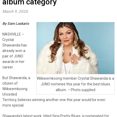
album category
March 9, 2026
By Sam Laskaris
NASHVILLE –
Crystal
Shawanda has
already won a
pair of JUNO
awards in her
career.
But Shawanda, a
Wiikwemkoong member Crystal Shawanda is a
citizen of
JUNO nominee this year for the best blues
Wiikwemkoong
album. – Photo supplied
Unceded
Territory, believes winning another one this year would be even
more special.
Shawanda’s latest work, titled Sing Pretty Blues, is nominated for