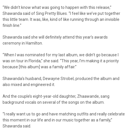
“We didn’t know what was going to happen with this release,”
Shawanda said of Sing Pretty Blues. “I feel like we’ve put together
this little team. It was, like, kind of like running through an invisible
finish line.”
Shawanda said she will definitely attend this year’s awards
ceremony in Hamilton.
“When I was nominated for my last album, we didn’t go because I
was on tour in Florida,” she said. “This year, I’m making it a priority
because [this album] was a family affair.”
Shawanda’s husband, Dewayne Strobel, produced the album and
also mixed and engineered it.
And the couple’s eight-year-old daughter, Zhaawande, sang
background vocals on several of the songs on the album.
“I really want us to go and have matching outfits and really celebrate
this moment in our life and in our music together as a family,”
Shawanda said.