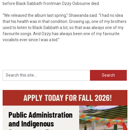
before Black Sabbath frontman Ozzy Osbourne died.
“We released the album last spring,” Shawanda said. “I had no idea
that his health was in that condition. Growing up, one of my brothers
used to listen to Black Sabbath a lot, so that was always one of my
favourite songs. And Ozzy has always been one of my favourite
vocalists ever since I was a kid.”
Search