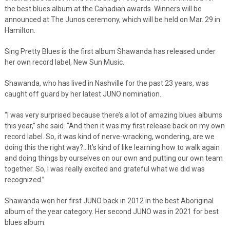
the best blues album at the Canadian awards. Winners will be
announced at The Junos ceremony, which will be held on Mar. 29 in
Hamilton.
Sing Pretty Blues is the first album Shawanda has released under
her own record label, New Sun Music.
Shawanda, who has lived in Nashville for the past 23 years, was
caught off guard by her latest JUNO nomination.
“I was very surprised because there’s a lot of amazing blues albums
this year,” she said. “And then it was my first release back on my own
record label. So, it was kind of nerve-wracking, wondering, are we
doing this the right way?…It’s kind of like learning how to walk again
and doing things by ourselves on our own and putting our own team
together. So, I was really excited and grateful what we did was
recognized.”
Shawanda won her first JUNO back in 2012 in the best Aboriginal
album of the year category. Her second JUNO was in 2021 for best
blues album.