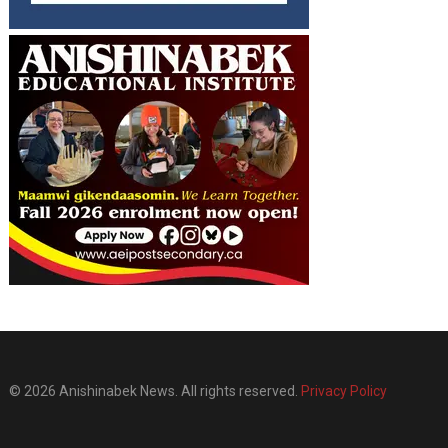
© 2026 Anishinabek News. All rights reserved.
Privacy Policy