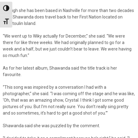
Toggle High Contrast
Though she has been based in Nashville for more than two decades
now, Shawanda does travel back to her First Nation located on
Toggle Font size
Manitoulin Island.
“We went up to Wiky actually for December,” she said. “We were
there for like three weeks. We had originally planned to go for a
week and a half, but we just couldn’t bear to leave. We were having
so much fun.”
As for her latest album, Shawanda said the title track is her
favourite.
“This song was inspired by a conversation I had with a
photographer,” she said. “I was coming off the stage and he was like,
‘Oh, that was an amazing show, Crystal. I think I got some good
pictures of you. But I’m not really sure. You don’t really sing pretty
and so sometimes, it’s hard to get a good shot of you.’”
Shawanda said she was puzzled by the comment.