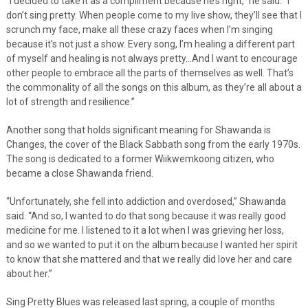
“I decided to take it as a compliment because he’s right,” he said. “I
don’t sing pretty. When people come to my live show, they’ll see that I
scrunch my face, make all these crazy faces when I’m singing
because it’s not just a show. Every song, I’m healing a different part
of myself and healing is not always pretty…And I want to encourage
other people to embrace all the parts of themselves as well. That’s
the commonality of all the songs on this album, as they’re all about a
lot of strength and resilience.”
Another song that holds significant meaning for Shawanda is
Changes, the cover of the Black Sabbath song from the early 1970s.
The song is dedicated to a former Wiikwemkoong citizen, who
became a close Shawanda friend.
“Unfortunately, she fell into addiction and overdosed,” Shawanda
said. “And so, I wanted to do that song because it was really good
medicine for me. I listened to it a lot when I was grieving her loss,
and so we wanted to put it on the album because I wanted her spirit
to know that she mattered and that we really did love her and care
about her.”
Sing Pretty Blues was released last spring, a couple of months