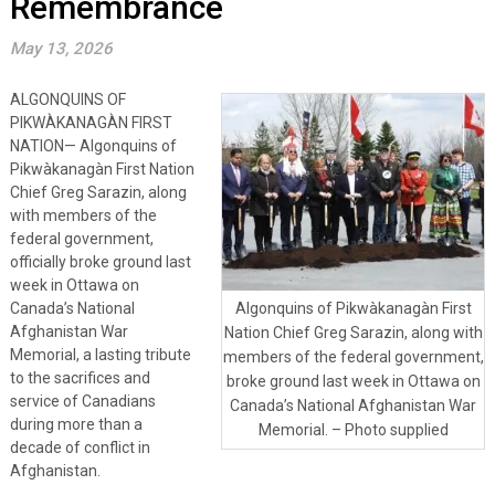
Remembrance
May 13, 2026
ALGONQUINS OF
PIKWÀKANAGÀN FIRST
NATION— Algonquins of
Pikwàkanagàn First Nation
Chief Greg Sarazin, along
with members of the
federal government,
officially broke ground last
week in Ottawa on
Canada’s National
Algonquins of Pikwàkanagàn First
Afghanistan War
Nation Chief Greg Sarazin, along with
Memorial, a lasting tribute
members of the federal government,
to the sacrifices and
broke ground last week in Ottawa on
service of Canadians
Canada’s National Afghanistan War
during more than a
Memorial. – Photo supplied
decade of conflict in
Afghanistan.