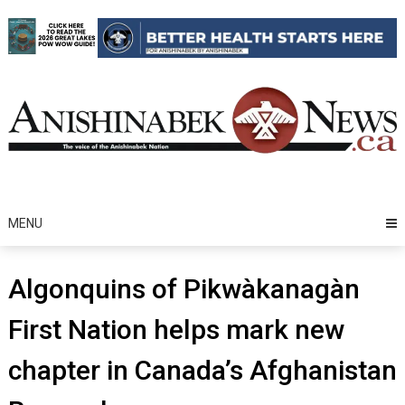
Skip
to
content
MENU
Algonquins of Pikwàkanagàn
First Nation helps mark new
chapter in Canada’s Afghanistan