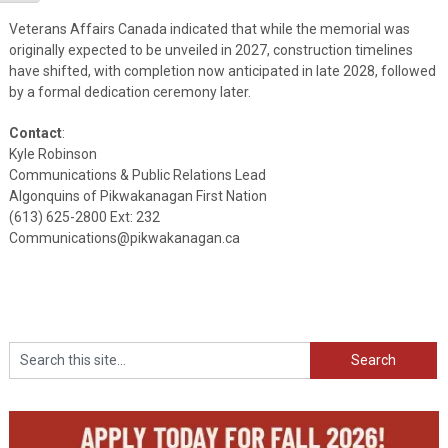
Veterans Affairs Canada indicated that while the memorial was
originally expected to be unveiled in 2027, construction timelines
have shifted, with completion now anticipated in late 2028, followed
by a formal dedication ceremony later.
Contact
:
Kyle Robinson
Communications & Public Relations Lead
Algonquins of Pikwakanagan First Nation
(613) 625-2800 Ext: 232
Communications@pikwakanagan.ca
Search