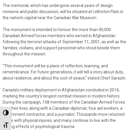
The memorial, which has undergone several years of design
revisions and public discussion, will be situated at LeBreton Flats in
the nation’s capital near the Canadian War Museum.
The monument is intended to honour the more than 40,000
Canadian Armed Forces members who served in Afghanistan
following the terrorist attacks of September 11, 2001, as well as the
families, civilians, and support personnel who stood beside them
throughout the mission.
“This monument will be a place of reflection, learning, and
remembrance. For future generations, it will tell a story about duty,
about resilience, and about the cost of peace,” stated Chief Sarazin.
Canada’s military deployment in Afghanistan concluded in 2014,
marking the country’s longest combat mission in modern history.
During the campaign, 158 members of the Canadian Armed Forces
lost their lives, along with a Canadian diplomat, four aid workers, a
Toggle High Contrast
government contractor, and a journalist. Thousands more returned
home with physical injuries, and many continue to live with the
Toggle Font size
lasting effects of psychological trauma.