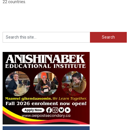
22 countries.
Search