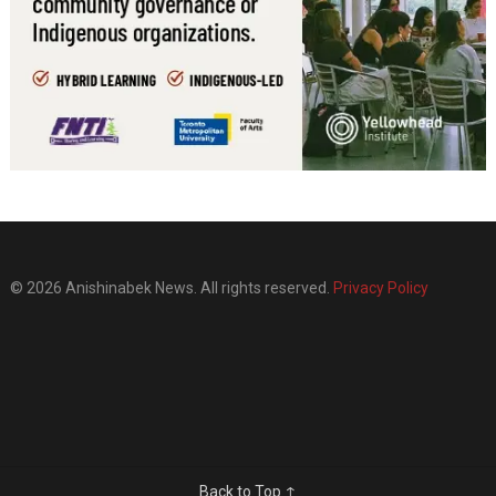
© 2026 Anishinabek News. All rights reserved.
Privacy Policy
Back to Top ↑