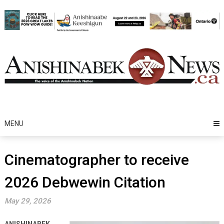
Skip
to
content
MENU
Cinematographer to receive
2026 Debwewin Citation
May 29, 2026
ANISHINABEK