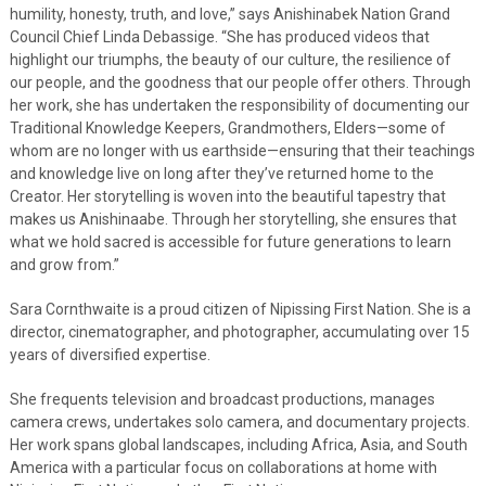
humility, honesty, truth, and love,” says Anishinabek Nation Grand
Council Chief Linda Debassige. “She has produced videos that
highlight our triumphs, the beauty of our culture, the resilience of
our people, and the goodness that our people offer others. Through
her work, she has undertaken the responsibility of documenting our
Traditional Knowledge Keepers, Grandmothers, Elders—some of
whom are no longer with us earthside—ensuring that their teachings
and knowledge live on long after they’ve returned home to the
Creator. Her storytelling is woven into the beautiful tapestry that
makes us Anishinaabe. Through her storytelling, she ensures that
what we hold sacred is accessible for future generations to learn
and grow from.”
Sara Cornthwaite is a proud citizen of Nipissing First Nation. She is a
director, cinematographer, and photographer, accumulating over 15
years of diversified expertise.
She frequents television and broadcast productions, manages
camera crews, undertakes solo camera, and documentary projects.
Her work spans global landscapes, including Africa, Asia, and South
America with a particular focus on collaborations at home with