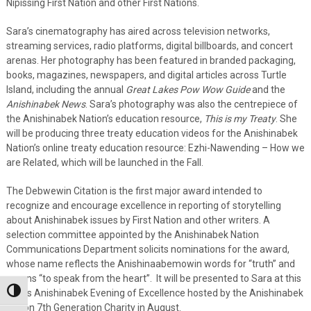
Nipissing First Nation and other First Nations.
Sara’s cinematography has aired across television networks,
streaming services, radio platforms, digital billboards, and concert
arenas. Her photography has been featured in branded packaging,
books, magazines, newspapers, and digital articles across Turtle
Island, including the annual
Great Lakes Pow Wow Guide
and the
Anishinabek News
. Sara’s photography was also the centrepiece of
the Anishinabek Nation’s education resource,
This is my Treaty
. She
will be producing three treaty education videos for the Anishinabek
Nation’s online treaty education resource: Ezhi-Nawending – How we
are Related, which will be launched in the Fall.
The Debwewin Citation is the first major award intended to
recognize and encourage excellence in reporting of storytelling
about Anishinabek issues by First Nation and other writers. A
selection committee appointed by the Anishinabek Nation
Communications Department solicits nominations for the award,
whose name reflects the Anishinaabemowin words for “truth” and
means “to speak from the heart”. It will be presented to Sara at this
Toggle High Contrast
year’s Anishinabek Evening of Excellence hosted by the Anishinabek
Nation 7th Generation Charity in August.