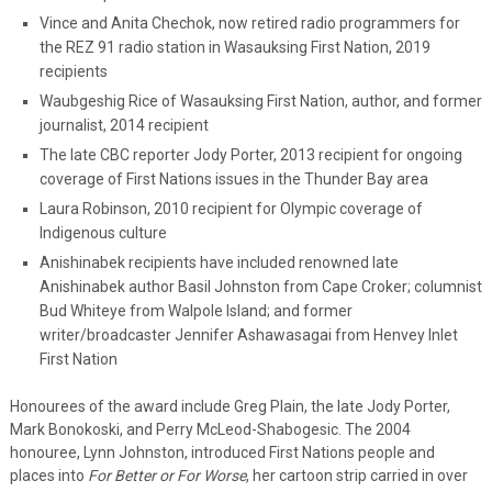
Vince and Anita Chechok, now retired radio programmers for
the REZ 91 radio station in Wasauksing First Nation, 2019
recipients
Waubgeshig Rice of Wasauksing First Nation, author, and former
journalist, 2014 recipient
The late CBC reporter Jody Porter, 2013 recipient for ongoing
coverage of First Nations issues in the Thunder Bay area
Laura Robinson, 2010 recipient for Olympic coverage of
Indigenous culture
Anishinabek recipients have included renowned late
Anishinabek author Basil Johnston from Cape Croker; columnist
Bud Whiteye from Walpole Island; and former
writer/broadcaster Jennifer Ashawasagai from Henvey Inlet
First Nation
Honourees of the award include Greg Plain, the late Jody Porter,
Mark Bonokoski, and Perry McLeod-Shabogesic. The 2004
honouree, Lynn Johnston, introduced First Nations people and
places into
For Better or For Worse
, her cartoon strip carried in over