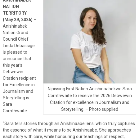
NATION
TERRITORY
(May 29, 2026)
–
Anishinabek
Nation Grand
Council Chief
Linda Debassige
is pleased to
announce that
this year’s
Debwewin
Citation recipient
for Excellence in
Nipissing First Nation Anishinaabekwe Sara
Journalism and
Cornthwaite to receive the 2026 Debwewin
Storytelling is
Citation for excellence in Journalism and
Sara
Storytelling. – Photo supplied
Cornthwaite.
“Sara tells stories through an Anishinaabe lens, which truly captures
the essence of what it means to be Anishinaabe. She approaches
each story with care, while honouring our teachings of respect,