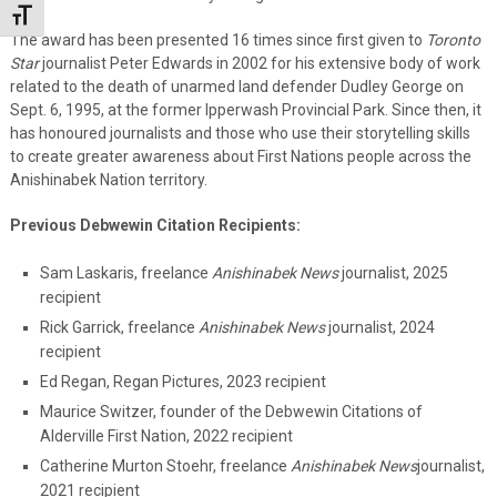
Toggle Font size
The award has been presented 16 times since first given to
Toronto
Star
journalist Peter Edwards in 2002 for his extensive body of work
related to the death of unarmed land defender Dudley George on
Sept. 6, 1995, at the former Ipperwash Provincial Park. Since then, it
has honoured journalists and those who use their storytelling skills
to create greater awareness about First Nations people across the
Anishinabek Nation territory.
Previous Debwewin Citation Recipients:
Sam Laskaris, freelance
Anishinabek News
journalist, 2025
recipient
Rick Garrick, freelance
Anishinabek News
journalist, 2024
recipient
Ed Regan, Regan Pictures, 2023 recipient
Maurice Switzer, founder of the Debwewin Citations of
Alderville First Nation, 2022 recipient
Catherine Murton Stoehr, freelance
Anishinabek News
journalist,
2021 recipient