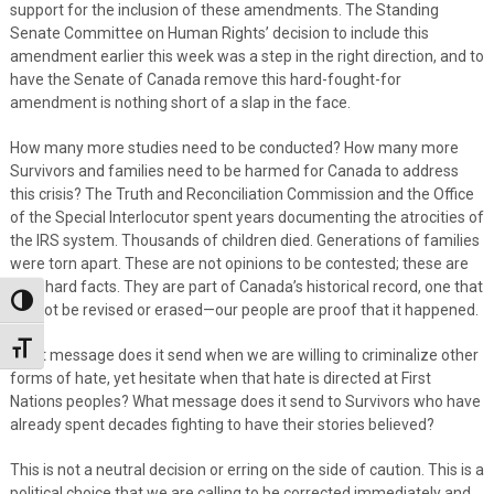
support for the inclusion of these amendments. The Standing
Senate Committee on Human Rights’ decision to include this
amendment earlier this week was a step in the right direction, and to
have the Senate of Canada remove this hard-fought-for
amendment is nothing short of a slap in the face.
How many more studies need to be conducted? How many more
Survivors and families need to be harmed for Canada to address
this crisis? The Truth and Reconciliation Commission and the Office
of the Special Interlocutor spent years documenting the atrocities of
the IRS system. Thousands of children died. Generations of families
were torn apart. These are not opinions to be contested; these are
cold, hard facts. They are part of Canada’s historical record, one that
Toggle High Contrast
cannot be revised or erased—our people are proof that it happened.
Toggle Font size
What message does it send when we are willing to criminalize other
forms of hate, yet hesitate when that hate is directed at First
Nations peoples? What message does it send to Survivors who have
already spent decades fighting to have their stories believed?
This is not a neutral decision or erring on the side of caution. This is a
political choice that we are calling to be corrected immediately and