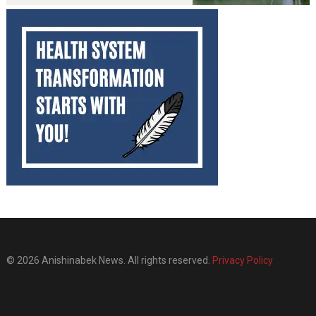
© 2026 Anishinabek News. All rights reserved.
Privacy Policy