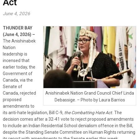
Act
June 4, 2026
THUNDER BAY
(June 4, 2026) –
The Anishinabek
Nation
leadership is
incensed that
earlier today, the
Government of
Canada, via the
Senate of
Canada, rejected
Anishinabek Nation Grand Council Chief Linda
proposed
Debassige. – Photo by Laura Barrios
amendments to
its anti-hate legislation, Bill C-9,
the Combatting Hate Act.
The
decision comes after a 32-41 vote to reject proposed amendments
to include an Indian Residential School denialism offence in the Bill,
despite the Standing Senate Committee on Human Rights returning
its report with amendments to the Senate earlier this week.