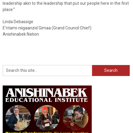
leadership akin to the leadership that put our people here in the first
place.”
Linda Debassige
E’ntami-niigaanzid Gimaa (Grand Council Chief)
Anishinabek Nation
Search