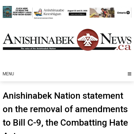
Skip
to
content
MENU
Anishinabek Nation statement
on the removal of amendments
to Bill C-9, the Combatting Hate