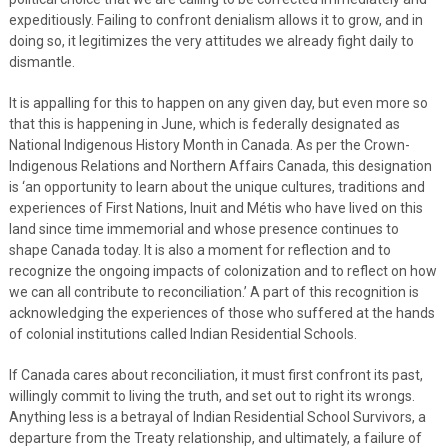
expeditiously. Failing to confront denialism allows it to grow, and in
doing so, it legitimizes the very attitudes we already fight daily to
dismantle.
It is appalling for this to happen on any given day, but even more so
that this is happening in June, which is federally designated as
National Indigenous History Month in Canada. As per the Crown-
Indigenous Relations and Northern Affairs Canada, this designation
is ‘an opportunity to learn about the unique cultures, traditions and
experiences of First Nations, Inuit and Métis who have lived on this
land since time immemorial and whose presence continues to
shape Canada today. It is also a moment for reflection and to
recognize the ongoing impacts of colonization and to reflect on how
we can all contribute to reconciliation.’ A part of this recognition is
acknowledging the experiences of those who suffered at the hands
of colonial institutions called Indian Residential Schools.
If Canada cares about reconciliation, it must first confront its past,
willingly commit to living the truth, and set out to right its wrongs.
Anything less is a betrayal of Indian Residential School Survivors, a
departure from the Treaty relationship, and ultimately, a failure of