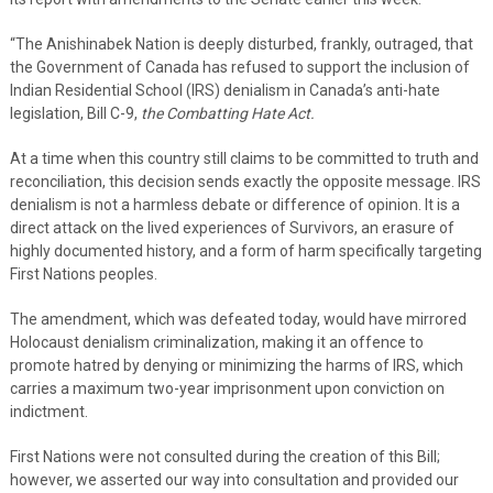
“The Anishinabek Nation is deeply disturbed, frankly, outraged, that
the Government of Canada has refused to support the inclusion of
Indian Residential School (IRS) denialism in Canada’s anti-hate
legislation, Bill C-9,
the Combatting Hate Act.
At a time when this country still claims to be committed to truth and
reconciliation, this decision sends exactly the opposite message. IRS
denialism is not a harmless debate or difference of opinion. It is a
direct attack on the lived experiences of Survivors, an erasure of
highly documented history, and a form of harm specifically targeting
First Nations peoples.
The amendment, which was defeated today, would have mirrored
Holocaust denialism criminalization, making it an offence to
promote hatred by denying or minimizing the harms of IRS, which
carries a maximum two-year imprisonment upon conviction on
indictment.
First Nations were not consulted during the creation of this Bill;
however, we asserted our way into consultation and provided our