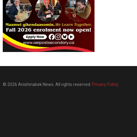
© 2026 Anishinabek News. All rights reserved.
Privacy Policy