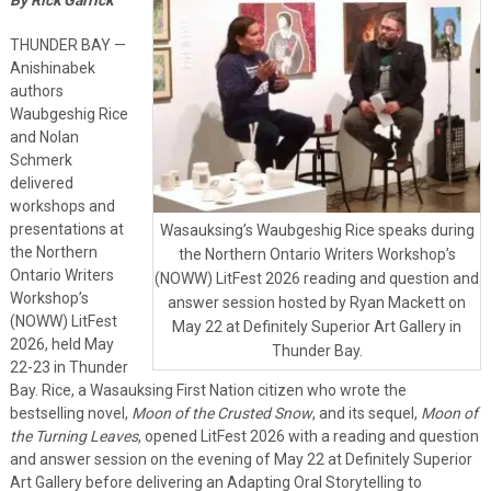
THUNDER BAY —
Anishinabek
authors
Waubgeshig Rice
and Nolan
Schmerk
delivered
workshops and
presentations at
Wasauksing’s Waubgeshig Rice speaks during
the Northern
the Northern Ontario Writers Workshop’s
Ontario Writers
(NOWW) LitFest 2026 reading and question and
Workshop’s
answer session hosted by Ryan Mackett on
(NOWW) LitFest
May 22 at Definitely Superior Art Gallery in
2026, held May
Thunder Bay.
22-23 in Thunder
Bay. Rice, a Wasauksing First Nation citizen who wrote the
bestselling novel,
Moon of the Crusted Snow
, and its sequel,
Moon of
the Turning Leaves
, opened LitFest 2026 with a reading and question
and answer session on the evening of May 22 at Definitely Superior
Art Gallery before delivering an Adapting Oral Storytelling to