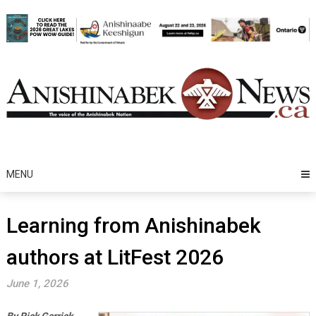
Skip
to
content
MENU
Learning from Anishinabek
authors at LitFest 2026
June 1, 2026
By Rick Garrick