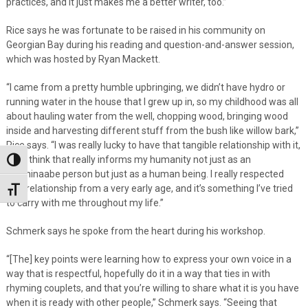
practices, and it just makes me a better writer, too.”
Rice says he was fortunate to be raised in his community on
Georgian Bay during his reading and question-and-answer session,
which was hosted by Ryan Mackett.
“I came from a pretty humble upbringing, we didn’t have hydro or
running water in the house that I grew up in, so my childhood was all
about hauling water from the well, chopping wood, bringing wood
inside and harvesting different stuff from the bush like willow bark,”
Rice says. “I was really lucky to have that tangible relationship with it,
and I think that really informs my humanity not just as an
Toggle High Contrast
Anishinaabe person but just as a human being. I really respected
that relationship from a very early age, and it’s something I’ve tried
Toggle Font size
to carry with me throughout my life.”
Schmerk says he spoke from the heart during his workshop.
“[The] key points were learning how to express your own voice in a
way that is respectful, hopefully do it in a way that ties in with
rhyming couplets, and that you’re willing to share what it is you have
when it is ready with other people,” Schmerk says. “Seeing that