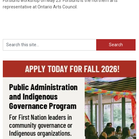
Forslund workshop on May 23. Forslund is the northern arts
representative at Ontario Arts Council.
Search