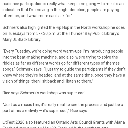
audience participation is really what keeps me going — to me, it’s an
indication that I’m moving in the right direction, people are paying
attention, and what more can I ask for.”
Schmerk also highlighted the Hip Hop in the North workshop he does
on Tuesdays from 5-7:30 p.m. at the Thunder Bay Public Library’s
Mary JL Black Library.
“Every Tuesday, we’re doing word warm-ups, I’m introducing people
into the beat-making machine, and also, we’re trying to solve the
riddles as far as different words go for different types of themes,
songs,” Schmerk says. “I just try to guide the participants if they don’t
know where they’re headed, and at the same time, once they have a
vision of things, then I sit back and I listen to them.”
Rice says Schmerk’s workshop was super cool.
“Just as a music fan, it’s really neat to see the process and just be a
part of his creativity — it’s super cool,” Rice says.
LitFest 2026 also featured an Ontario Arts Council Grants with Alana