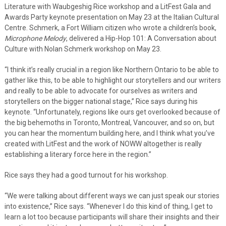
Literature with Waubgeshig Rice workshop and a LitFest Gala and
Awards Party keynote presentation on May 23 at the Italian Cultural
Centre. Schmerk, a Fort William citizen who wrote a children’s book,
Microphone Melody
, delivered a Hip-Hop 101: A Conversation about
Culture with Nolan Schmerk workshop on May 23.
“I think it’s really crucial in a region like Northern Ontario to be able to
gather like this, to be able to highlight our storytellers and our writers
and really to be able to advocate for ourselves as writers and
storytellers on the bigger national stage,” Rice says during his
keynote. “Unfortunately, regions like ours get overlooked because of
the big behemoths in Toronto, Montreal, Vancouver, and so on, but
you can hear the momentum building here, and I think what you’ve
created with LitFest and the work of NOWW altogether is really
establishing a literary force here in the region.”
Rice says they had a good turnout for his workshop.
“We were talking about different ways we can just speak our stories
into existence,” Rice says. “Whenever I do this kind of thing, I get to
learn a lot too because participants will share their insights and their