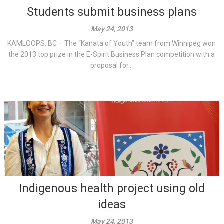
Students submit business plans
May 24, 2013
KAMLOOPS, BC – The “Kanata of Youth” team from Winnipeg won
the 2013 top prize in the E-Spirit Business Plan competition with a
proposal for...
Indigenous health project using old
ideas
May 24, 2013