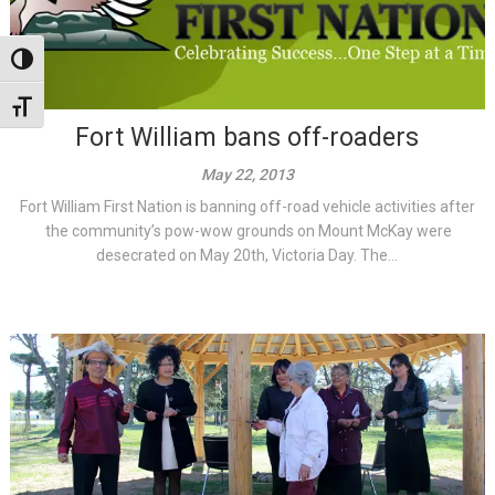
Toggle High Contrast
Toggle Font size
Fort William bans off-roaders
May 22, 2013
Fort William First Nation is banning off-road vehicle activities after
the community’s pow-wow grounds on Mount McKay were
desecrated on May 20th, Victoria Day. The...