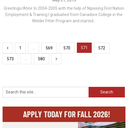
Greetings/Ahnii: In 2004-2005 with the help of Nipissing First Nation
Employment & Training I graduated from Canadore College in the
Welder Fitter Program and started...
Posts
571
1
…
569
570
572
pagination
573
…
580
Search