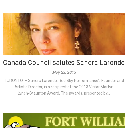
Canada Council salutes Sandra Laronde
May 23, 2013
TORONTO – Sandra Laronde, Red Sky Performance’s Founder and
Artistic Director, is a recipient of the 2013 Victor Martyn
Lynch‑Staunton Award. The awards, presented by...