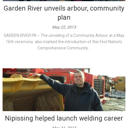
Garden River unveils arbour, community
plan
May 22, 2013
GARDEN RIVER FN – The unveiling of a Community Arbour at a May
16th ceremony also marked the introduction of this First Nation’s
Comprehensive Community...
Nipissing helped launch welding career
May 21, 2013