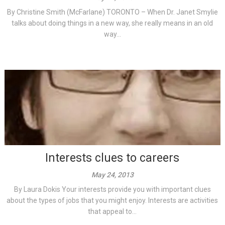
By Christine Smith (McFarlane) TORONTO – When Dr. Janet Smylie
talks about doing things in a new way, she really means in an old
way...
Interests clues to careers
May 24, 2013
By Laura Dokis Your interests provide you with important clues
about the types of jobs that you might enjoy. Interests are activities
that appeal to...