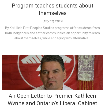
Program teaches students about
themselves
July 10, 2014
By Karl Hele First Peoples Studies programs offer students from
both Indigenous and settler communities an opportunity to learn
about themselves, while engaging with alternative...
An Open Letter to Premier Kathleen
Wynne and Ontario’s Liberal Cabinet