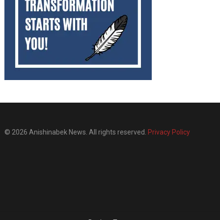
© 2026 Anishinabek News. All rights reserved.
Privacy Policy