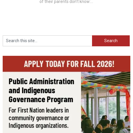
of their parents don’t know:...
Search