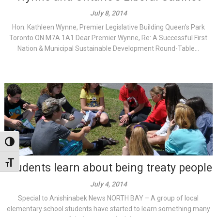
July 8, 2014
Hon. Kathleen Wynne, Premier Legislative Building Queen’s Park
Toronto ON M7A 1A1 Dear Premier Wynne, Re: A Successful First
Nation & Municipal Sustainable Development Round-Table...
Toggle High Contrast
Toggle Font size
Students learn about being treaty people
July 4, 2014
Special to Anishinabek News NORTH BAY – A group of local
elementary school students have started to learn something many