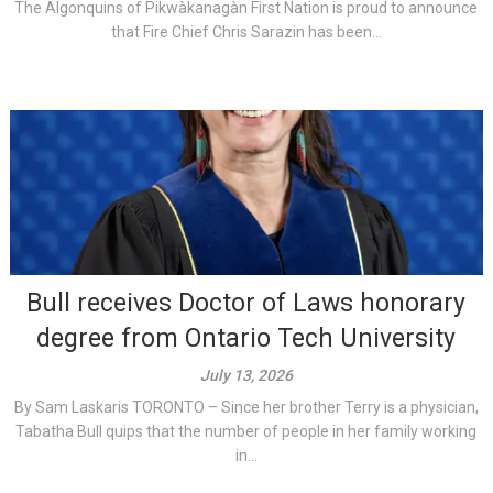
The Algonquins of Pikwàkanagàn First Nation is proud to announce
that Fire Chief Chris Sarazin has been...
Bull receives Doctor of Laws honorary
degree from Ontario Tech University
July 13, 2026
By Sam Laskaris TORONTO – Since her brother Terry is a physician,
Tabatha Bull quips that the number of people in her family working
in...