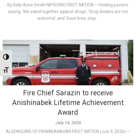
By Kelly Anne Smith NIPISSING FIRST NATION — Holding posters
saying, ‘We stand together against drugs’, ‘Drug dealers are not
welcome’, and ‘Save lives, stop...
Toggle High Contrast
Toggle Font size
Fire Chief Sarazin to receive
Anishinabek Lifetime Achievement
Award
July 14, 2026
ALGONQUINS OF PIKWÀKANAGÀN FIRST NATION (July 9, 2026) —