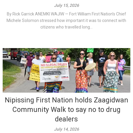
July 15, 2026
By Rick Garrick ANEMKI WAJIW — Fort William First Nation’s Chief
Michele Solomon stressed how important it was to connect with
citizens who travelled long...
Nipissing First Nation holds Zaagidwan
Community Walk to say no to drug
dealers
July 14, 2026