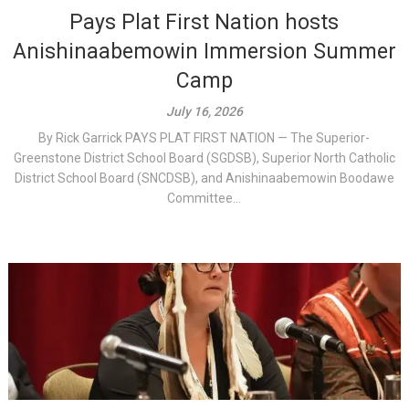
Pays Plat First Nation hosts
Anishinaabemowin Immersion Summer
Camp
July 16, 2026
By Rick Garrick PAYS PLAT FIRST NATION — The Superior-
Greenstone District School Board (SGDSB), Superior North Catholic
District School Board (SNCDSB), and Anishinaabemowin Boodawe
Committee...