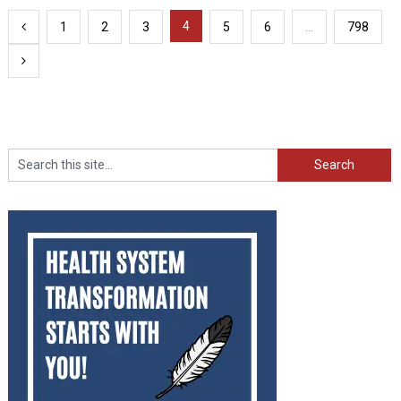
Posts
4
1
2
3
5
6
…
798
pagination
Search