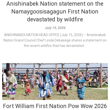
Anishinabek Nation statement on the
Namaygoosisagagun First Nation
devastated by wildfire
July 15, 2026
ANISHINABEK NATION HEAD OFFICE (July 15, 2026) – Anishinabek
Nation Grand Council Chief Linda Debassige shares a statement on
the recent wildfire that has devastated...
Fort William First Nation Pow Wow 2026