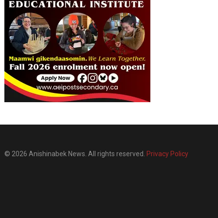
© 2026 Anishinabek News. All rights reserved.
Privacy Policy