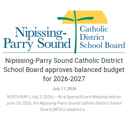
Nipissing-Parry Sound Catholic District
School Board approves balanced budget
for 2026-2027
July 11, 2026
NORTH BAY (July 3, 2026) – At a Special Board Meeting held on
June 29, 2026, the Nipissing-Parry Sound Catholic District School
Board (NPSC) adopted a...