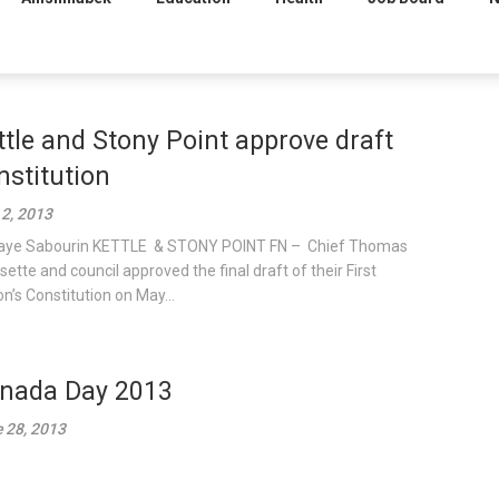
ttle and Stony Point approve draft
nstitution
 2, 2013
aye Sabourin KETTLE & STONY POINT FN – Chief Thomas
sette and council approved the final draft of their First
on’s Constitution on May...
nada Day 2013
 28, 2013