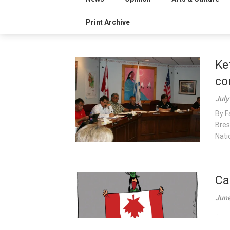
Print Archive
Ke
co
July
By F
Bres
Nati
Ca
June
...