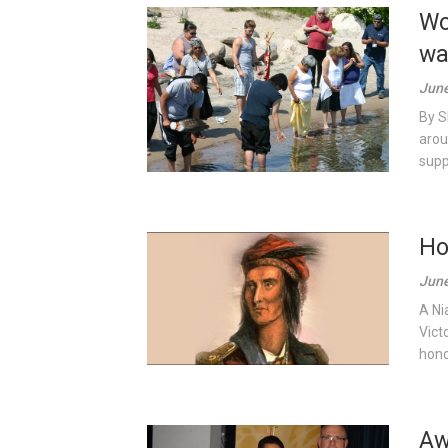
Wo
wa
June
By S
arou
supp
Ho
June
A Ni
Vict
hono
Aw