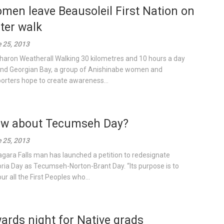
men leave Beausoleil First Nation on
ter walk
 25, 2013
haron Weatherall Walking 30 kilometres and 10 hours a day
nd Georgian Bay, a group of Anishinabe women and
orters hope to create awareness...
w about Tecumseh Day?
 25, 2013
agara Falls man has launched a petition to redesignate
oria Day as Tecumseh-Norton-Brant Day. “Its purpose is to
ur all the First Peoples who...
ards night for Native grads