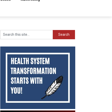
Search