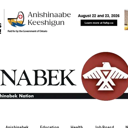
Anishinabek
Education
Health
Job Board
N