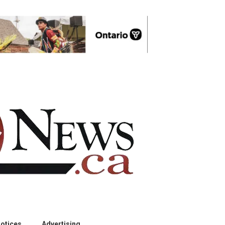
otices
Advertising