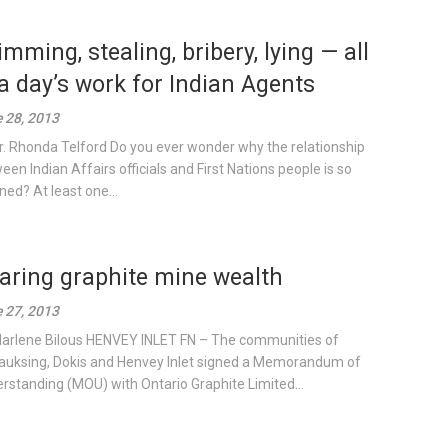
imming, stealing, bribery, lying — all
 a day’s work for Indian Agents
 28, 2013
r. Rhonda Telford Do you ever wonder why the relationship
een Indian Affairs officials and First Nations people is so
ned? At least one...
aring graphite mine wealth
 27, 2013
arlene Bilous HENVEY INLET FN – The communities of
uksing, Dokis and Henvey Inlet signed a Memorandum of
rstanding (MOU) with Ontario Graphite Limited...