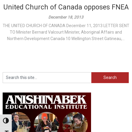
United Church of Canada opposes FNEA
December 18, 2013
THE UNITED CHURCH OF CANADA December 11, 2013 LETTER SENT
TO Minister Bernard Valcourt Minister, Aboriginal Affairs and
Northern Development Canada 10 Wellington Street Gatineau,...
Search
Toggle High Contrast