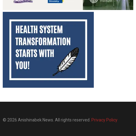
© 2026 Anishinabek News. All rights reserved.
Privacy Policy