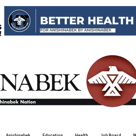
Anishinabek
Education
Health
Job Board
N