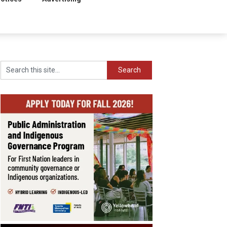
Search