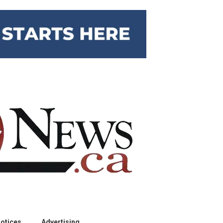
otices
Advertising